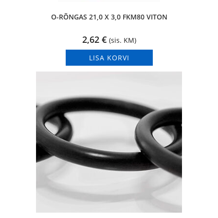
O-RÕNGAS 21,0 X 3,0 FKM80 VITON
2,62
€
(sis. KM)
LISA KORVI