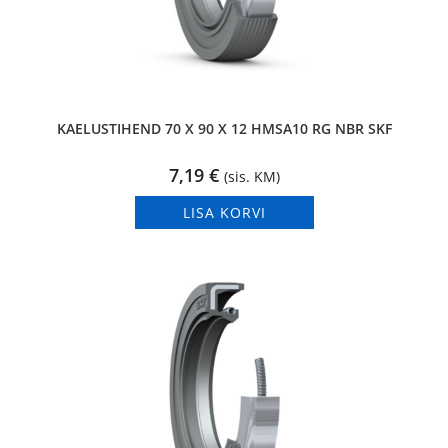
KAELUSTIHEND 70 X 90 X 12 HMSA10 RG NBR SKF
7,19
€
(sis. KM)
LISA KORVI