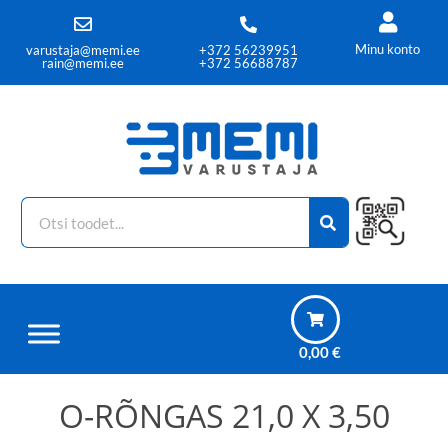
Minu konto
varustaja@memi.ee
+372 56239951
rain@memi.ee
+372 56688787
0,00
€
O-RÕNGAS 21,0 X 3,50