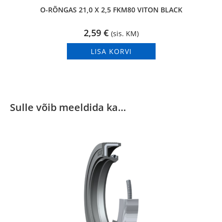
O-RÕNGAS 21,0 X 2,5 FKM80 VITON BLACK
2,59
€
(sis. KM)
LISA KORVI
Sulle võib meeldida ka…