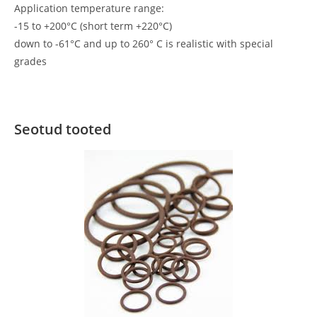
Application temperature range:
-15 to +200°C (short term +220°C)
down to -61°C and up to 260° C is realistic with special
grades
Seotud tooted