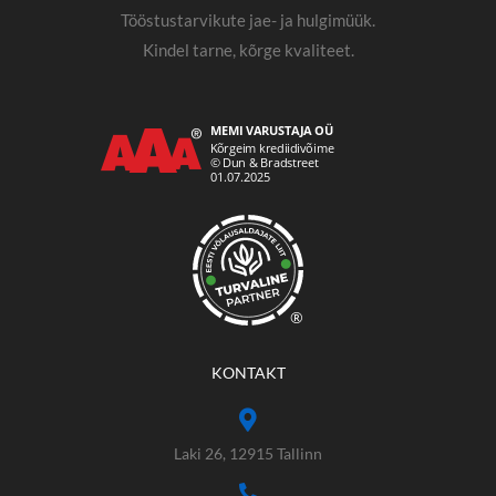
Tööstustarvikute jae- ja hulgimüük.
Kindel tarne, kõrge kvaliteet.
®
KONTAKT
Laki 26, 12915 Tallinn