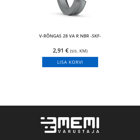
V-RÕNGAS 28 VA R NBR -SKF-
2,91
€
(sis. KM)
LISA KORVI