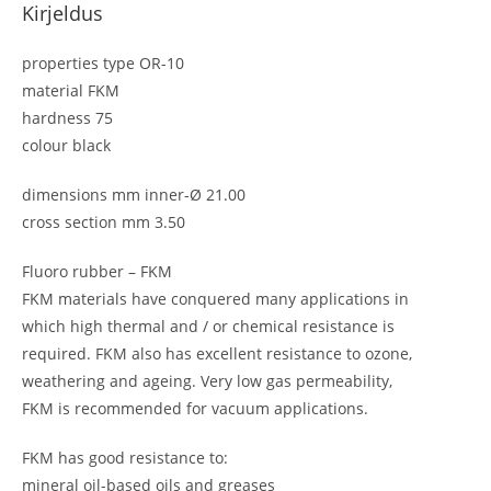
Kirjeldus
properties type OR-10
material FKM
hardness 75
colour black
dimensions mm inner-Ø 21.00
cross section mm 3.50
Fluoro rubber – FKM
FKM materials have conquered many applications in
which high thermal and / or chemical resistance is
required. FKM also has excellent resistance to ozone,
weathering and ageing. Very low gas permeability,
FKM is recommended for vacuum applications.
FKM has good resistance to:
mineral oil-based oils and greases