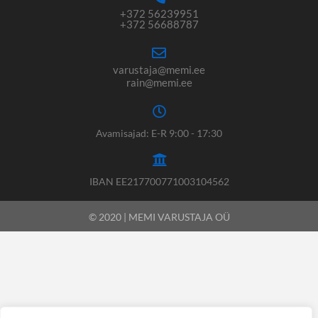
+372 56239951
+372 56688787
varustaja@memi.ee
rain@memi.ee
Avamisajad: E-R 9:00 - 17:30
IBAN EE217700771003104562
© 2020 | MEMI VARUSTAJA OÜ