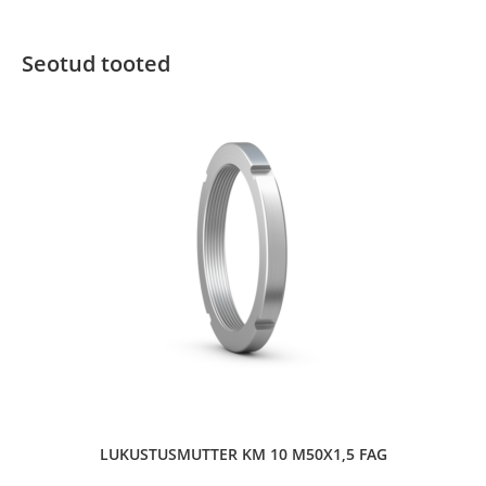
Seotud tooted
LUKUSTUSMUTTER KM 10 M50X1,5 FAG