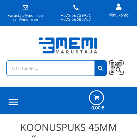
Minu konto
varustaja@memi.ee
+372 56239951
rain@memi.ee
+372 56688787
0,00
€
KOONUSPUKS 45MM