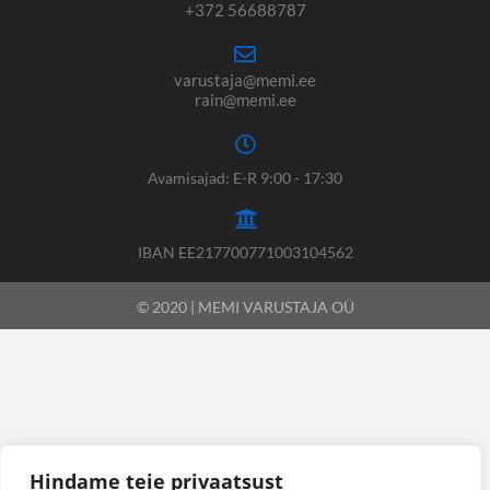
+372 56688787
varustaja@memi.ee
rain@memi.ee
Avamisajad: E-R 9:00 - 17:30
IBAN EE217700771003104562
© 2020 | MEMI VARUSTAJA OÜ
Hindame teie privaatsust