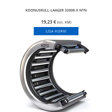
KOONUSRULL-LAAGER 32008-X NTN
19,23
€
(sis. KM)
LISA KORVI