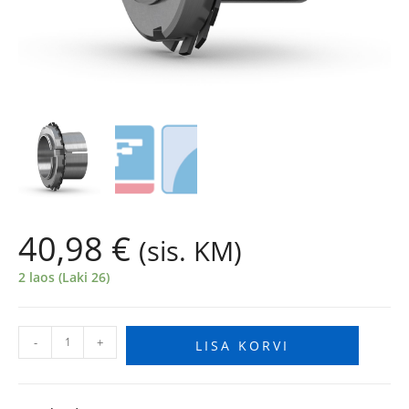
40,98
€
(sis. KM)
2 laos (Laki 26)
-
+
LISA KORVI