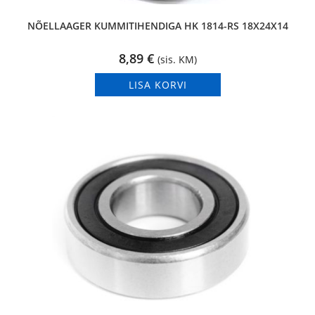
NÕELLAAGER KUMMITIHENDIGA HK 1814-RS 18X24X14
8,89
€
(sis. KM)
LISA KORVI