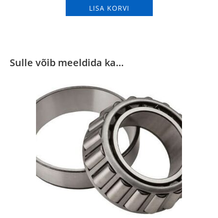
LISA KORVI
Sulle võib meeldida ka…