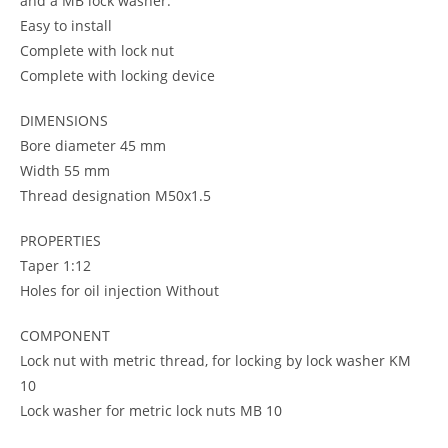
and a MB lock washer.
Easy to install
Complete with lock nut
Complete with locking device
DIMENSIONS
Bore diameter 45 mm
Width 55 mm
Thread designation M50x1.5
PROPERTIES
Taper 1:12
Holes for oil injection Without
COMPONENT
Lock nut with metric thread, for locking by lock washer KM
10
Lock washer for metric lock nuts MB 10