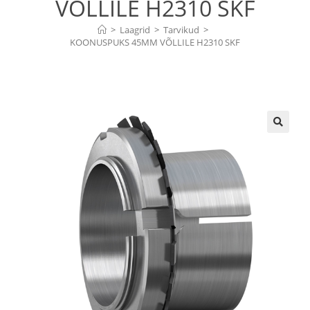
VÕLLILE H2310 SKF
>
Laagrid
>
Tarvikud
>
KOONUSPUKS 45MM VÕLLILE H2310 SKF
🔍