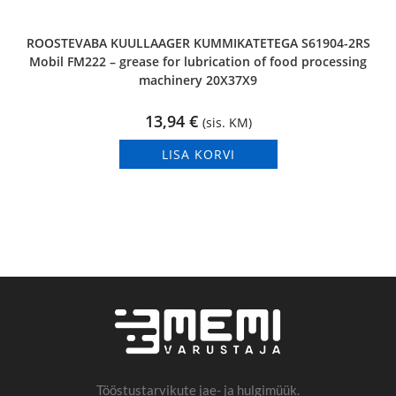
ROOSTEVABA KUULLAAGER KUMMIKATETEGA S61904-2RS
Mobil FM222 – grease for lubrication of food processing
machinery 20X37X9
13,94
€
(sis. KM)
LISA KORVI
Tööstustarvikute jae- ja hulgimüük.