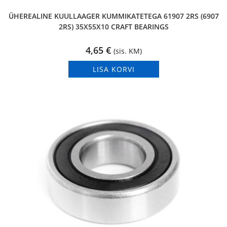
ÜHEREALINE KUULLAAGER KUMMIKATETEGA 61907 2RS (6907
2RS) 35X55X10 CRAFT BEARINGS
4,65
€
(sis. KM)
LISA KORVI