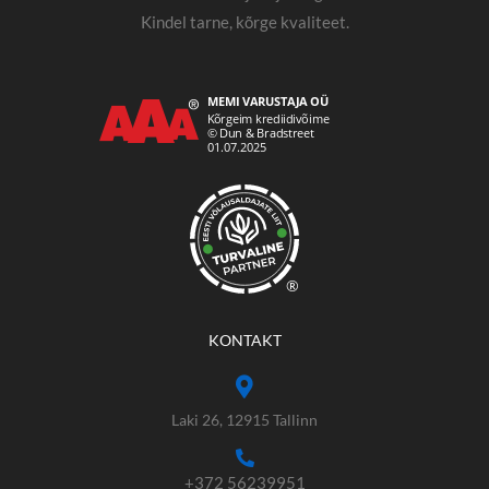
Kindel tarne, kõrge kvaliteet.
®
KONTAKT
Laki 26, 12915 Tallinn
+372 56239951