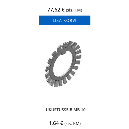
77,62
€
(sis. KM)
LISA KORVI
LUKUSTUSSEIB MB 10
1,64
€
(sis. KM)