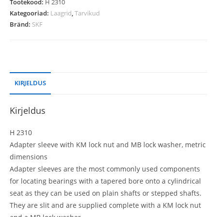
Tootekood:
H 2310
Kategooriad:
Laagrid
,
Tarvikud
Bränd:
SKF
KIRJELDUS
Kirjeldus
H 2310
Adapter sleeve with KM lock nut and MB lock washer, metric
dimensions
Adapter sleeves are the most commonly used components
for locating bearings with a tapered bore onto a cylindrical
seat as they can be used on plain shafts or stepped shafts.
They are slit and are supplied complete with a KM lock nut