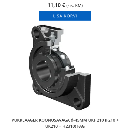
11,10
€
(sis. KM)
LISA KORVI
PUKKLAAGER KOONUSAVAGA d-45MM UKF 210 (F210 +
UK210 + H2310) FAG