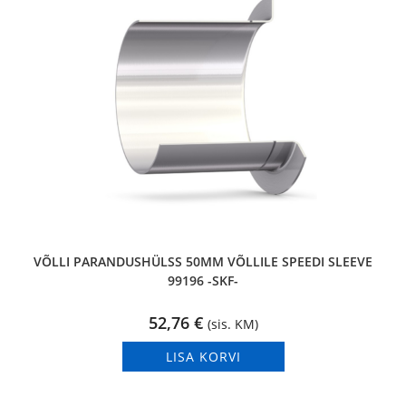
VÕLLI PARANDUSHÜLSS 50MM VÕLLILE SPEEDI SLEEVE
99196 -SKF-
52,76
€
(sis. KM)
LISA KORVI