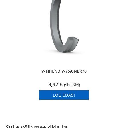
V-TIHEND V-75A NBR70
3,47
€
(sis. KM)
LOE EDASI
Sulle võib meeldida ka…