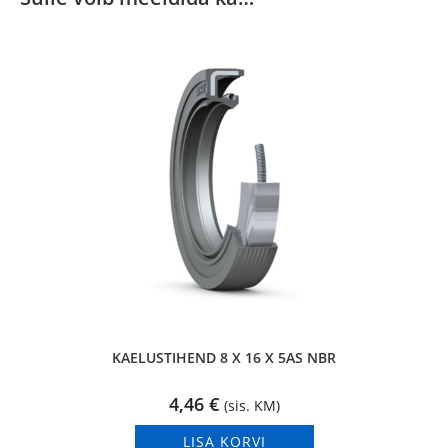
KAELUSTIHEND 8 X 16 X 5AS NBR
4,46
€
(sis. KM)
LISA KORVI