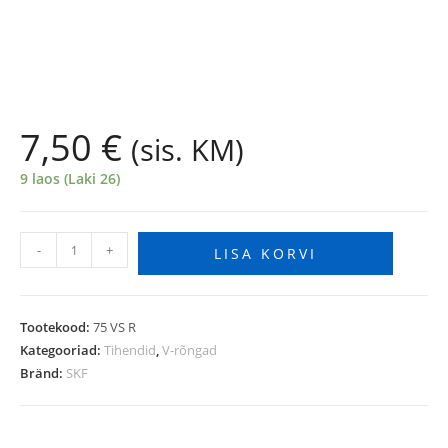
7,50
€
(sis. KM)
9 laos (Laki 26)
-
+
LISA KORVI
Tootekood:
75 VS R
Kategooriad:
Tihendid
,
V-rõngad
Bränd:
SKF