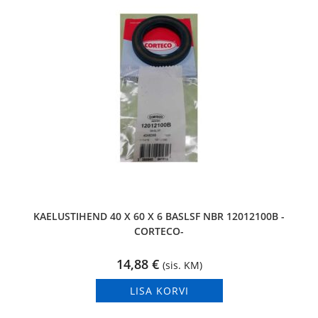
KAELUSTIHEND 40 X 60 X 6 BASLSF NBR 12012100B -
CORTECO-
14,88
€
(sis. KM)
LISA KORVI