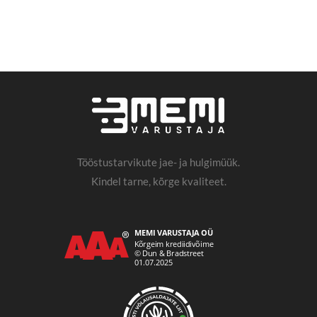
Tööstustarvikute jae- ja hulgimüük.
Kindel tarne, kõrge kvaliteet.