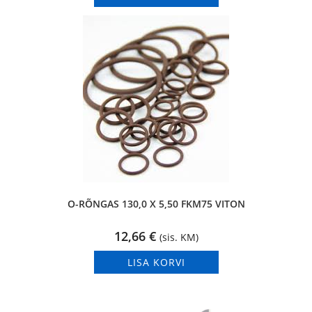
O-RÕNGAS 130,0 X 5,50 FKM75 VITON
12,66
€
(sis. KM)
LISA KORVI