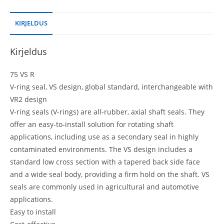
KIRJELDUS
Kirjeldus
75 VS R
V-ring seal, VS design, global standard, interchangeable with
VR2 design
V-ring seals (V-rings) are all-rubber, axial shaft seals. They
offer an easy-to-install solution for rotating shaft
applications, including use as a secondary seal in highly
contaminated environments. The VS design includes a
standard low cross section with a tapered back side face
and a wide seal body, providing a firm hold on the shaft. VS
seals are commonly used in agricultural and automotive
applications.
Easy to install