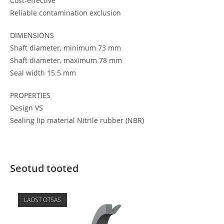
Cost-effective
Reliable contamination exclusion
DIMENSIONS
Shaft diameter, minimum 73 mm
Shaft diameter, maximum 78 mm
Seal width 15.5 mm
PROPERTIES
Design VS
Sealing lip material Nitrile rubber (NBR)
Seotud tooted
LAOST OTSAS