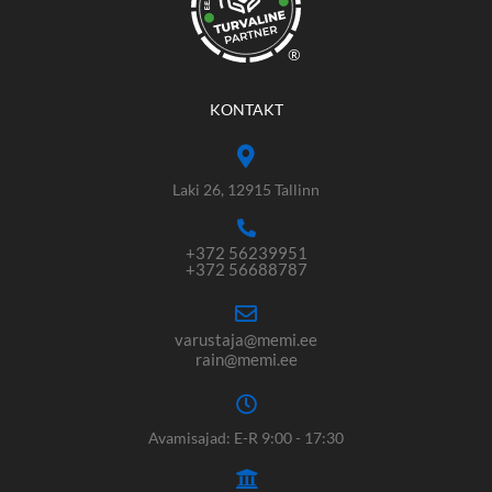
®
KONTAKT
Laki 26, 12915 Tallinn
+372 56239951
+372 56688787
varustaja@memi.ee
rain@memi.ee
Avamisajad: E-R 9:00 - 17:30