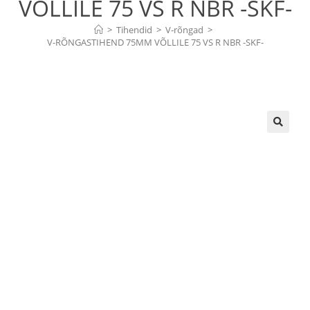
VÕLLILE 75 VS R NBR -SKF-
>
Tihendid
>
V-rõngad
>
V-RÕNGASTIHEND 75MM VÕLLILE 75 VS R NBR -SKF-
🔍