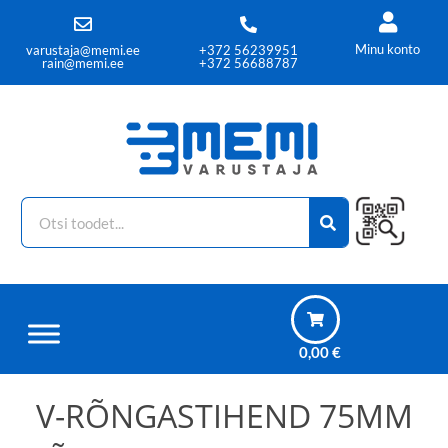
Minu konto
varustaja@memi.ee
+372 56239951
rain@memi.ee
+372 56688787
0,00
€
V-RÕNGASTIHEND 75MM