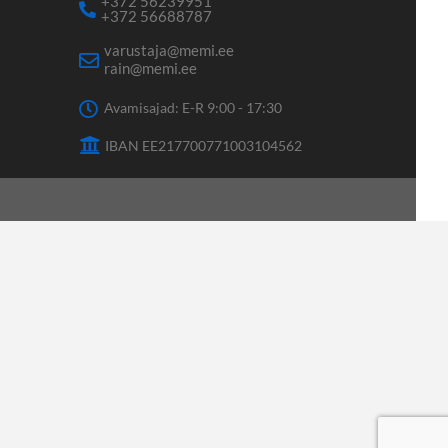
+372 56239951
+372 56688787
varustaja@memi.ee
rain@memi.ee
Avamisajad: E-R 9:00 - 17:30
IBAN EE217700771003104562