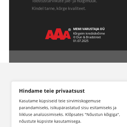
Tööstustarvikute jae- ja hulgimüük.
Kindel tarne, kõrge kvaliteet.
Hindame teie privaatsust
Kasutame küpsiseid teie sirvimiskogemuse
parandamiseks, isikupärastatud sisu esitamiseks ja
liikluse analüüsimiseks. Klõpsates "Nõustun kõigiga",
nõustute küpsiste kasutamisega.