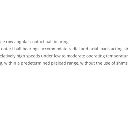
gle row angular contact ball bearing
contact ball bearings accommodate radial and axial loads acting si
elatively high speeds under low to moderate operating temperatur
g, within a predetermined preload range, without the use of shims 