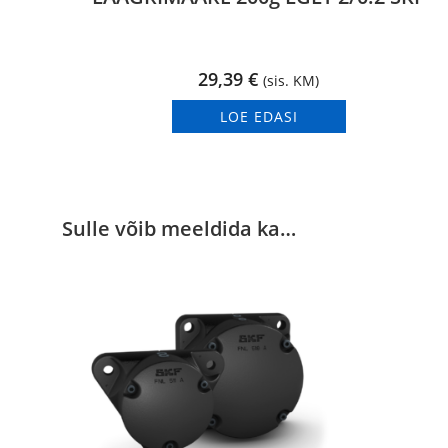
29,39
€
(sis. KM)
LOE EDASI
Sulle võib meeldida ka…