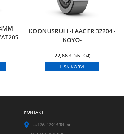
,4MM
KOONUSRULL-LAAGER 32204 -
AT205-
KOYO-
22,88
€
(sis. KM)
LISA KORVI
KONTAKT
Laki 26, 12915 Tallinn