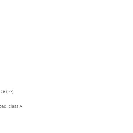
ce (>>)
oad, class A