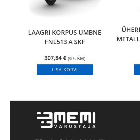
ÜHER
LAAGRI KORPUS UMBNE
METALL
FNL513 A SKF
307,84
€
(sis. KM)
LISA KORVI