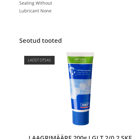
Sealing Without
Lubricant None
Seotud tooted
LAOST OTSAS
LAAGRIMÄÄRE 200g LGLT 2/0.2 SKF