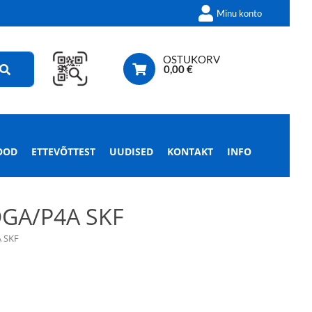
Minu konto
OSTUKORV
0,00
€
OOD
ETTEVÕTTEST
UUDISED
KONTAKT
INFO
GA/P4A SKF
 SKF