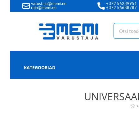
varustaja@memi.ee
+372 56239951
rain@memi.ee
+372 56688787
KATEGOORIAD
UNIVERSAA
>