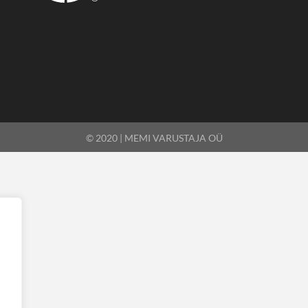
© 2020 | MEMI VARUSTAJA OÜ