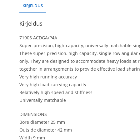
KIRJELDUS
Kirjeldus
71905 ACDGA/P4A
Super-precision, high-capacity, universally matchable sin
These super-precision, high-capacity, single row angular 
only. They are designed to accommodate heavy loads at r
together in arrangements to provide effective load sharin
Very high running accuracy
Very high load carrying capacity
Relatively high speed and stiffness
Universally matchable
DIMENSIONS
Bore diameter 25 mm
Outside diameter 42 mm
Width 9 mm