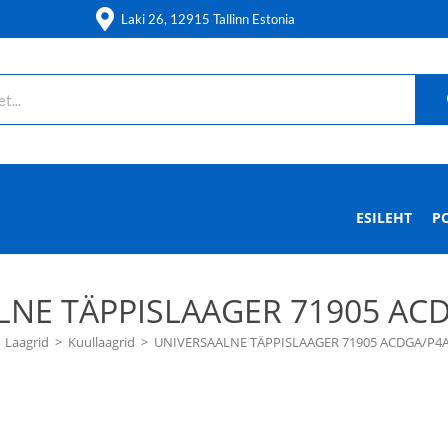
Laki 26, 12915 Tallinn Estonia
ESILEHT
P
LNE TÄPPISLAAGER 71905 ACD
Laagrid
>
Kuullaagrid
>
UNIVERSAALNE TÄPPISLAAGER 71905 ACDGA/P4A