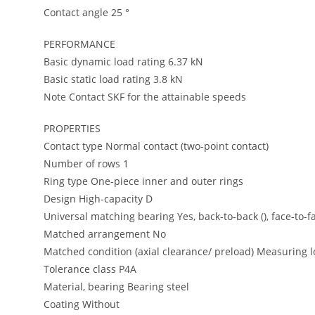
Contact angle 25 °
PERFORMANCE
Basic dynamic load rating 6.37 kN
Basic static load rating 3.8 kN
Note Contact SKF for the attainable speeds
PROPERTIES
Contact type Normal contact (two-point contact)
Number of rows 1
Ring type One-piece inner and outer rings
Design High-capacity D
Universal matching bearing Yes, back-to-back (), face-to-fa
Matched arrangement No
Matched condition (axial clearance/ preload) Measuring l
Tolerance class P4A
Material, bearing Bearing steel
Coating Without