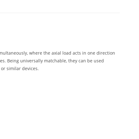
multaneously, where the axial load acts in one direction
es. Being universally matchable, they can be used
or similar devices.