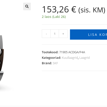
153,26
€
(sis. KM)
🔍
2 laos (Laki 26)
-
+
LISA KO
Tootekood:
71905 ACDGA/P4A
Kategooriad:
Kuullaagrid
,
Laagrid
Bränd:
SKF