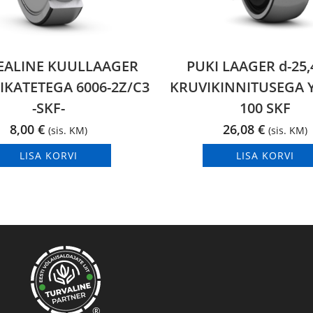
EALINE KUULLAAGER
PUKI LAAGER d-25
IKATETEGA 6006-2Z/C3
KRUVIKINNITUSEGA Y
-SKF-
100 SKF
8,00
€
26,08
€
(sis. KM)
(sis. KM)
LISA KORVI
LISA KORVI
®