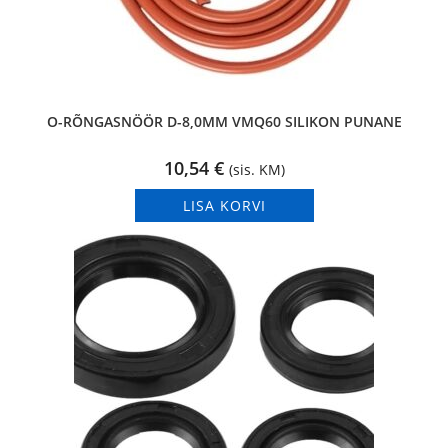
O-RÕNGASNÖÖR D-8,0MM VMQ60 SILIKON PUNANE
10,54
€
(sis. KM)
LISA KORVI