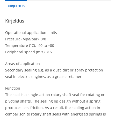
KIRJELDUS
Kirjeldus
Operational application limits
Pressure (Mpa/bar): 0/0
Temperature (°C): -40 to +80
Peripheral speed (m/s): ≤ 6
Areas of application
Secondary sealing e.g. as a dust, dirt or spray protection
seal in electric engines, as a grease retainer.
Function
The seal is a single-action rotary shaft seal for rotating or
pivoting shafts. The sealing lip design without a spring
produces less friction. As a result, the sealing action in
comparison to rotary shaft seals with energised springs is