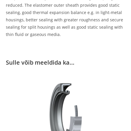
reduced. The elastomer outer sheath provides good static
sealing, good thermal expansion balance e.g. in light-metal
housings, better sealing with greater roughness and secure
sealing for split housings as well as good static sealing with
thin fluid or gaseous media.
Sulle võib meeldida ka…