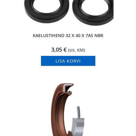
KAELUSTIHEND 32 X 40 X 7AS NBR
3,05
€
(sis. KM)
LISA KORVI