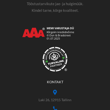
Tööstustarvikute jae- ja hulgimüük.
Kindel tarne, kõrge kvaliteet.
®
KONTAKT
Laki 26, 12915 Tallinn