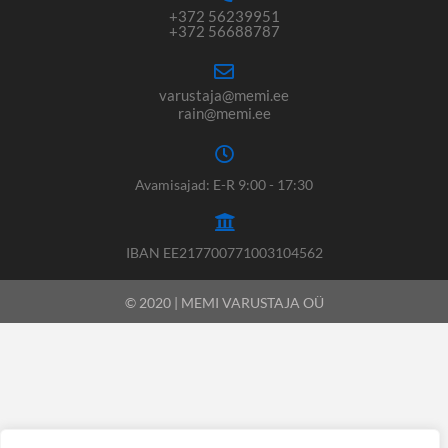
+372 56239951
+372 56688787
varustaja@memi.ee
rain@memi.ee
Avamisajad: E-R 9:00 - 17:30
IBAN EE217700771003104562
© 2020 | MEMI VARUSTAJA OÜ