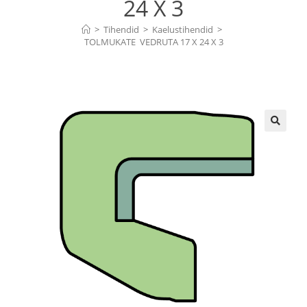
24 X 3
>
Tihendid
>
Kaelustihendid
>
TOLMUKATE  VEDRUTA 17 X 24 X 3
🔍