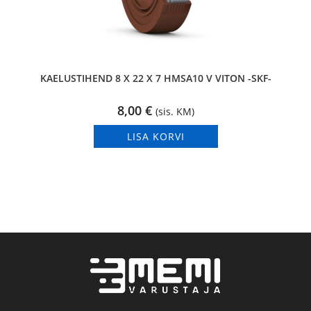
KAELUSTIHEND 8 X 22 X 7 HMSA10 V VITON -SKF-
8,00
€
(sis. KM)
LISA KORVI