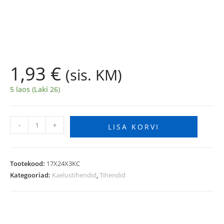
1,93
€
(sis. KM)
5 laos (Laki 26)
-
+
LISA KORVI
Tootekood:
17X24X3KC
Kategooriad:
Kaelustihendid
,
Tihendid