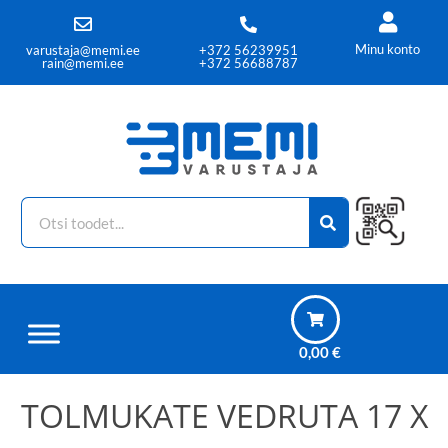
Minu konto
varustaja@memi.ee
+372 56239951
rain@memi.ee
+372 56688787
0,00
€
TOLMUKATE VEDRUTA 17 X