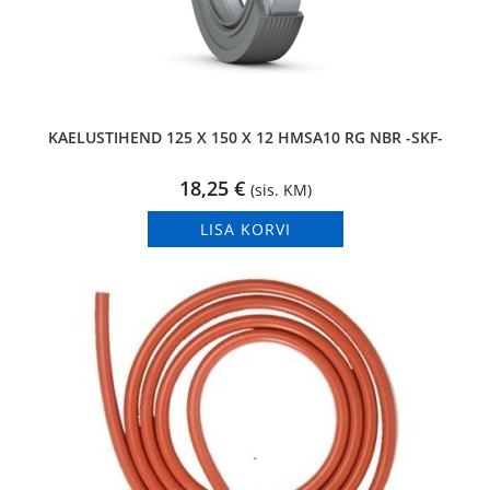
KAELUSTIHEND 125 X 150 X 12 HMSA10 RG NBR -SKF-
18,25
€
(sis. KM)
LISA KORVI