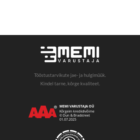
Tööstustarvikute jae- ja hulgimüük.
Kindel tarne, kõrge kvaliteet.