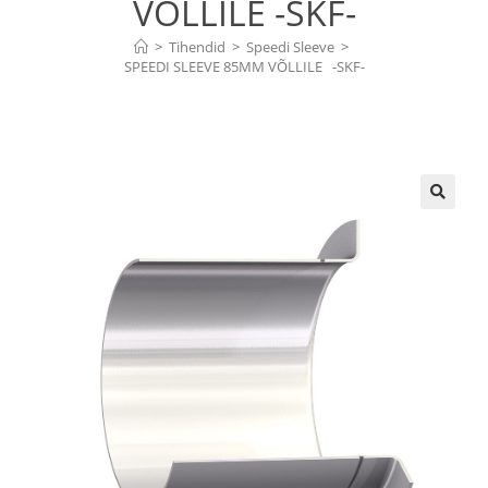
VÕLLILE -SKF-
>
Tihendid
>
Speedi Sleeve
>
SPEEDI SLEEVE 85MM VÕLLILE   -SKF-
🔍