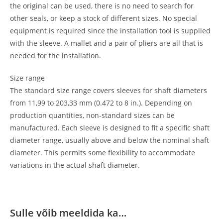
the original can be used, there is no need to search for
other seals, or keep a stock of different sizes. No special
equipment is required since the installation tool is supplied
with the sleeve. A mallet and a pair of pliers are all that is
needed for the installation.
Size range
The standard size range covers sleeves for shaft diameters
from 11,99 to 203,33 mm (0.472 to 8 in.). Depending on
production quantities, non-standard sizes can be
manufactured. Each sleeve is designed to fit a specific shaft
diameter range, usually above and below the nominal shaft
diameter. This permits some flexibility to accommodate
variations in the actual shaft diameter.
Sulle võib meeldida ka…