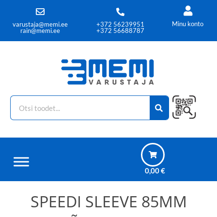
Minu konto
varustaja@memi.ee
+372 56239951
rain@memi.ee
+372 56688787
0,00
€
SPEEDI SLEEVE 85MM