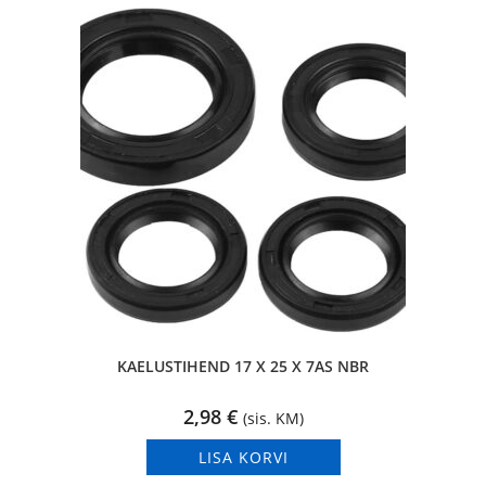
KAELUSTIHEND 17 X 25 X 7AS NBR
2,98
€
(sis. KM)
LISA KORVI