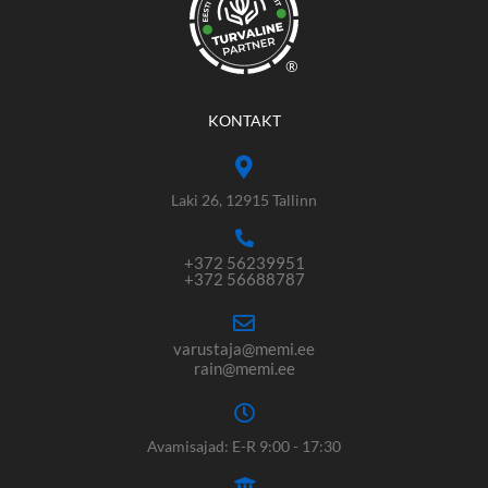
®
KONTAKT
Laki 26, 12915 Tallinn
+372 56239951
+372 56688787
varustaja@memi.ee
rain@memi.ee
Avamisajad: E-R 9:00 - 17:30