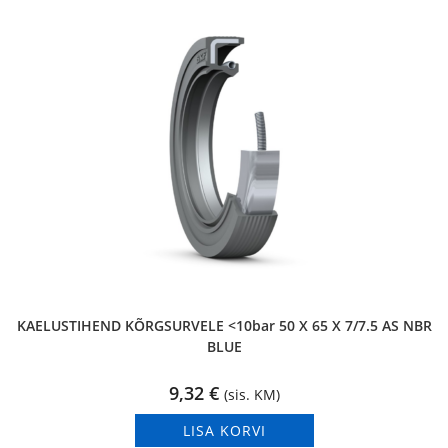
KAELUSTIHEND KÕRGSURVELE <10bar 50 X 65 X 7/7.5 AS NBR
BLUE
9,32
€
(sis. KM)
LISA KORVI