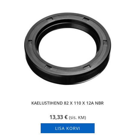
KAELUSTIHEND 82 X 110 X 12A NBR
13,33
€
(sis. KM)
LISA KORVI