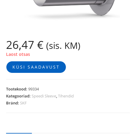
26,47
€
(sis. KM)
Laost otsas
KÜSI SAADAVUST
Tootekood:
99334
Kategooriad:
Speedi Sleeve
,
Tihendid
Bränd:
SKF