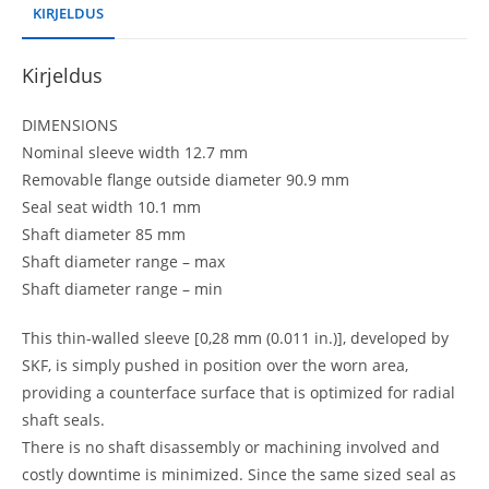
KIRJELDUS
Kirjeldus
DIMENSIONS
Nominal sleeve width 12.7 mm
Removable flange outside diameter 90.9 mm
Seal seat width 10.1 mm
Shaft diameter 85 mm
Shaft diameter range – max
Shaft diameter range – min
This thin-walled sleeve [0,28 mm (0.011 in.)], developed by
SKF, is simply pushed in position over the worn area,
providing a counterface surface that is optimized for radial
shaft seals.
There is no shaft disassembly or machining involved and
costly downtime is minimized. Since the same sized seal as