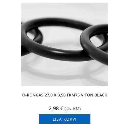
O-RÕNGAS 27,0 X 3,50 FKM75 VITON BLACK
2,98
€
(sis. KM)
LISA KORVI