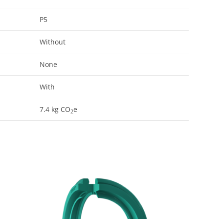
P5
Without
None
With
7.4
kg CO
e
2