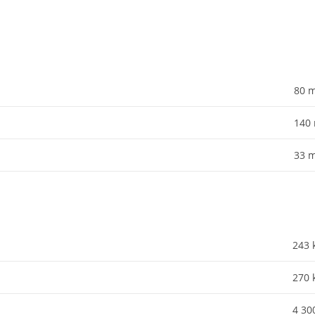
80
140
33
243
270
4 30