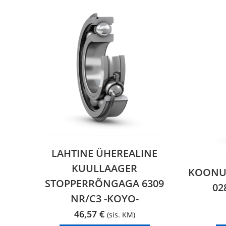
LAHTINE ÜHEREALINE
KUULLAAGER
KOONUS
STOPPERRÕNGAGA 6309
02
NR/C3 -KOYO-
46,57
€
(sis. KM)