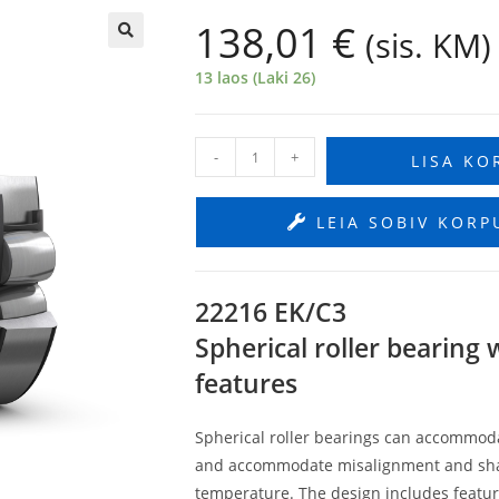
138,01
€
(sis. KM)
🔍
13 laos (Laki 26)
-
+
LISA KO
LEIA SOBIV KORP
22216 EK/C3
Spherical roller bearing
features
Spherical roller bearings can accommodat
and accommodate misalignment and shaft d
temperature. The design includes feature