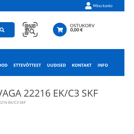
Minu konto
OSTUKORV
0,00
€
OOD
ETTEVÕTTEST
UUDISED
KONTAKT
INFO
AGA 22216 EK/C3 SKF
216 EK/C3 SKF