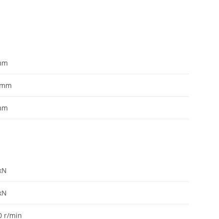
mm
mm
mm
kN
kN
0
r/min