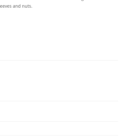
leeves and nuts.