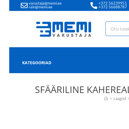
varustaja@memi.ee
+372 56239951
rain@memi.ee
+372 56688787
KATEGOORIAD
SFÄÄRILINE KAHEREA
>
Laagrid