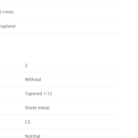
0
r/min
Explorer
2
Without
Tapered 1:12
Sheet metal
C3
Normal