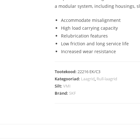
a modular system, including housings, s
Accommodate misalignment
High load carrying capacity
Relubrication features
Low friction and long service life
Increased wear resistance
Tootekood:
22216 EK/C3
Kategooriad:
Laagrid
,
Rull-laagrid
Silt:
VMI
Bränd:
SKF