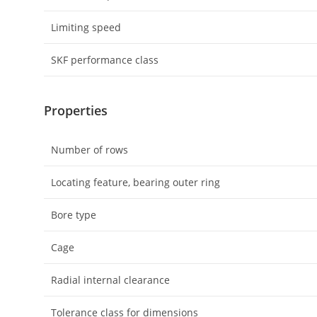
Limiting speed
SKF performance class
Properties
Number of rows
Locating feature, bearing outer ring
Bore type
Cage
Radial internal clearance
Tolerance class for dimensions