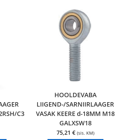
HOOLDEVABA
AAGER
LIIGEND-/SARNIIRLAAGER
2RSH/C3
VASAK KEERE d-18MM M18
GALXSW18
75,21
€
(sis. KM)