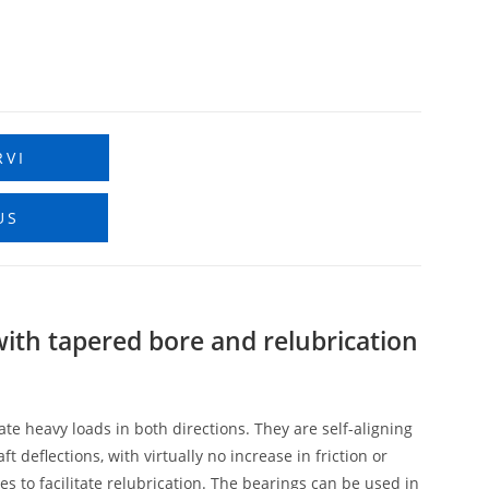
RVI
US
 with tapered bore and relubrication
e heavy loads in both directions. They are self-aligning
eflections, with virtually no increase in friction or
s to facilitate relubrication. The bearings can be used in