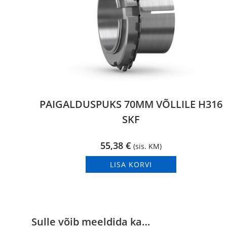
PAIGALDUSPUKS 70MM VÕLLILE H316
SKF
55,38
€
(sis. KM)
LISA KORVI
Sulle võib meeldida ka…