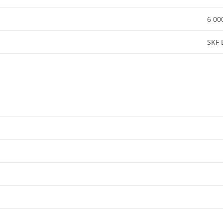
6 00
SKF 