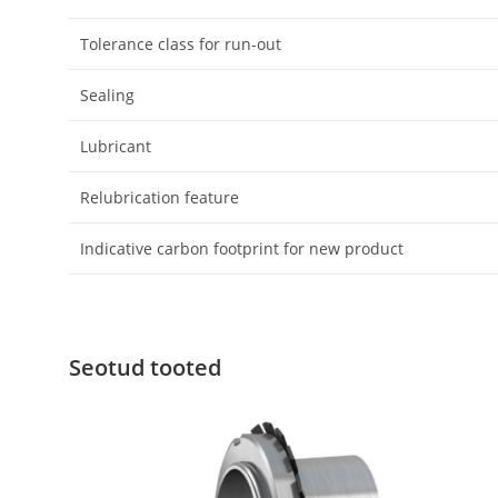
Tolerance class for run-out
Sealing
Lubricant
Relubrication feature
Indicative carbon footprint for new product
Seotud tooted