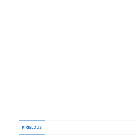
KIRJELDUS