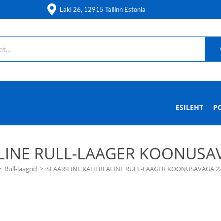
Laki 26, 12915 Tallinn Estonia
ESILEHT
P
LINE RULL-LAAGER KOONUSAV
>
Rull-laagrid
>
SFÄÄRILINE KAHEREALINE RULL-LAAGER KOONUSAVAGA 22