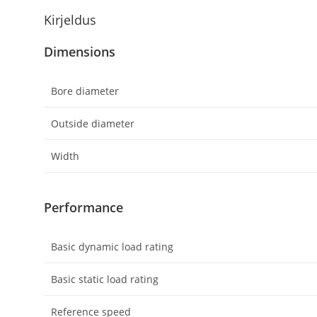
Kirjeldus
Dimensions
Bore diameter
Outside diameter
Width
Performance
Basic dynamic load rating
Basic static load rating
Reference speed