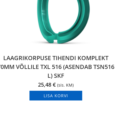
LAAGRIKORPUSE TIHENDI KOMPLEKT
70MM VÕLLILE TXL 516 (ASENDAB TSN516
L) SKF
25,48
€
(sis. KM)
LISA KORVI