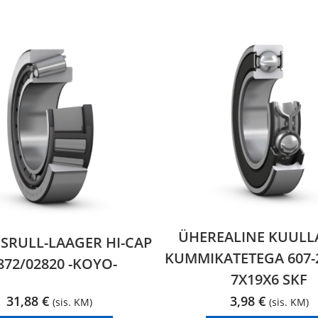
ÜHEREALINE KUULL
RULL-LAAGER HI-CAP
KUMMIKATETEGA 607-
872/02820 -KOYO-
7X19X6 SKF
31,88
€
3,98
€
(sis. KM)
(sis. KM)