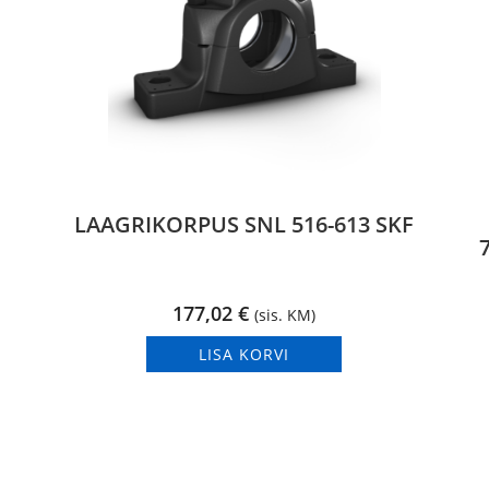
LAAGRIKORPUS SNL 516-613 SKF
177,02
€
(sis. KM)
LISA KORVI