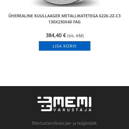
ÜHEREALINE KUULLAAGER METALLIKATETEGA 6226-2Z-C3
130X230X40 FAG
384,40
€
(sis. KM)
LISA KORVI
Tööstustarvikute jae- ja hulgimüük.