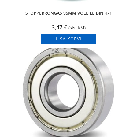
STOPPERRÕNGAS 95MM VÕLLILE DIN 471
3,47
€
(sis. KM)
LISA KORVI