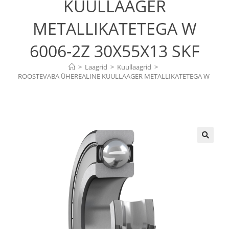
KUULLAAGER
METALLIKATETEGA W
6006-2Z 30X55X13 SKF
>
Laagrid
>
Kuullaagrid
>
ROOSTEVABA ÜHEREALINE KUULLAAGER METALLIKATETEGA W 
6006-2Z 30X55X13 SKF
🔍