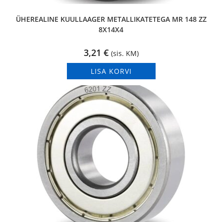
ÜHEREALINE KUULLAAGER METALLIKATETEGA MR 148 ZZ
8X14X4
3,21
€
(sis. KM)
LISA KORVI