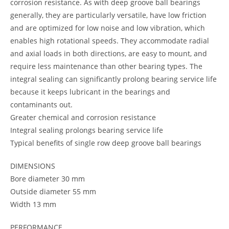
corrosion resistance. As with deep groove ball bearings
generally, they are particularly versatile, have low friction
and are optimized for low noise and low vibration, which
enables high rotational speeds. They accommodate radial
and axial loads in both directions, are easy to mount, and
require less maintenance than other bearing types. The
integral sealing can significantly prolong bearing service life
because it keeps lubricant in the bearings and
contaminants out.
Greater chemical and corrosion resistance
Integral sealing prolongs bearing service life
Typical benefits of single row deep groove ball bearings
DIMENSIONS
Bore diameter 30 mm
Outside diameter 55 mm
Width 13 mm
PERFORMANCE