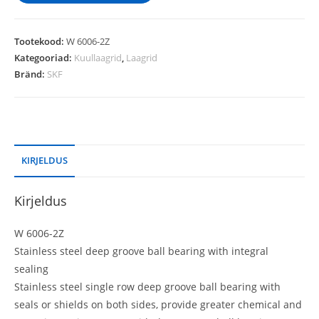
Tootekood:
W 6006-2Z
Kategooriad:
Kuullaagrid
,
Laagrid
Bränd:
SKF
KIRJELDUS
Kirjeldus
W 6006-2Z
Stainless steel deep groove ball bearing with integral
sealing
Stainless steel single row deep groove ball bearing with
seals or shields on both sides, provide greater chemical and