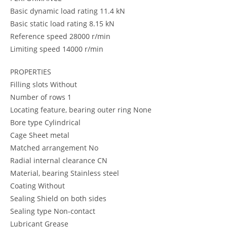
Basic dynamic load rating 11.4 kN
Basic static load rating 8.15 kN
Reference speed 28000 r/min
Limiting speed 14000 r/min
PROPERTIES
Filling slots Without
Number of rows 1
Locating feature, bearing outer ring None
Bore type Cylindrical
Cage Sheet metal
Matched arrangement No
Radial internal clearance CN
Material, bearing Stainless steel
Coating Without
Sealing Shield on both sides
Sealing type Non-contact
Lubricant Grease