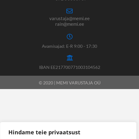
varustaja@memi.ee
rain@memi.ee
Avamisajad: E-R 9:00 - 17:30
IBAN EE217700771003104562
© 2020 | MEMI VARUSTAJA OÜ
Hindame teie privaatsust