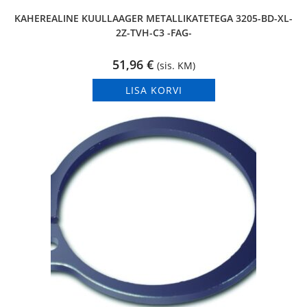
KAHEREALINE KUULLAAGER METALLIKATETEGA 3205-BD-XL-
2Z-TVH-C3 -FAG-
51,96
€
(sis. KM)
LISA KORVI