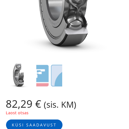
82,29
€
(sis. KM)
Laost otsas
KÜSI SAADAVUST