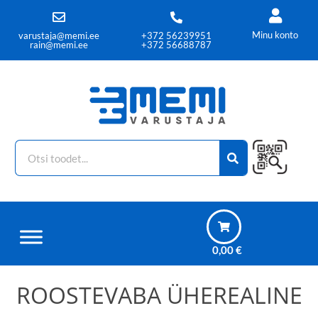
Minu konto
varustaja@memi.ee
+372 56239951
rain@memi.ee
+372 56688787
0,00
€
ROOSTEVABA ÜHEREALINE