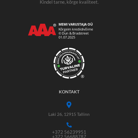
Kindel tarne, kõrge kvaliteet.
®
KONTAKT
Laki 26, 12915 Tallinn
+372 56239951
+372 56688787