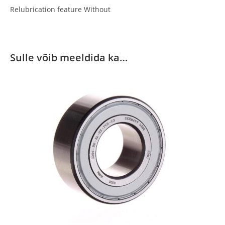
Relubrication feature Without
Sulle võib meeldida ka…