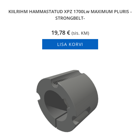
KIILRIHM HAMMASTATUD XPZ 1700Lw MAXIMUM PLURIS -
STRONGBELT-
19,78
€
(sis. KM)
LISA KORVI