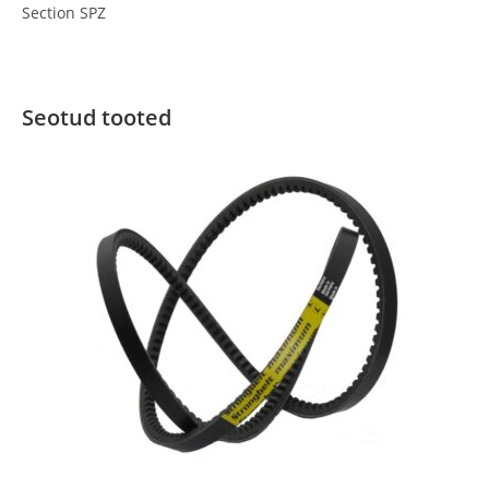
Section SPZ
Seotud tooted