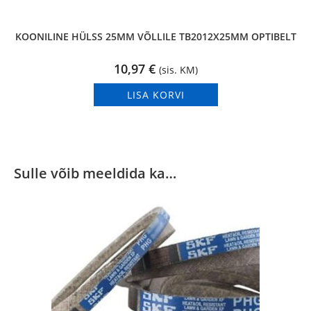
KOONILINE HÜLSS 25MM VÕLLILE TB2012X25MM OPTIBELT
10,97
€
(sis. KM)
LISA KORVI
Sulle võib meeldida ka…