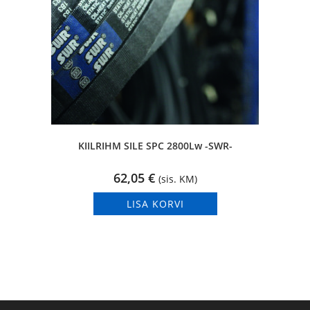
KIILRIHM SILE SPC 2800Lw -SWR-
62,05
€
(sis. KM)
LISA KORVI