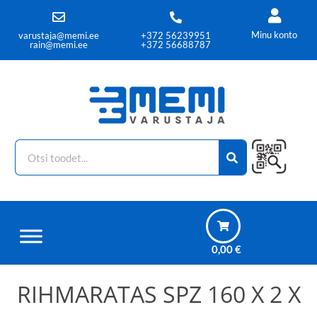
Minu konto
varustaja@memi.ee
+372 56239951
rain@memi.ee
+372 56688787
0,00
€
RIHMARATAS SPZ 160 X 2 X