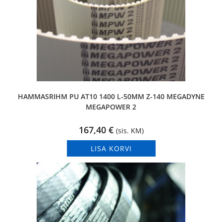
HAMMASRIHM PU AT10 1400 L-50MM Z-140 MEGADYNE
MEGAPOWER 2
167,40
€
(sis. KM)
LISA KORVI