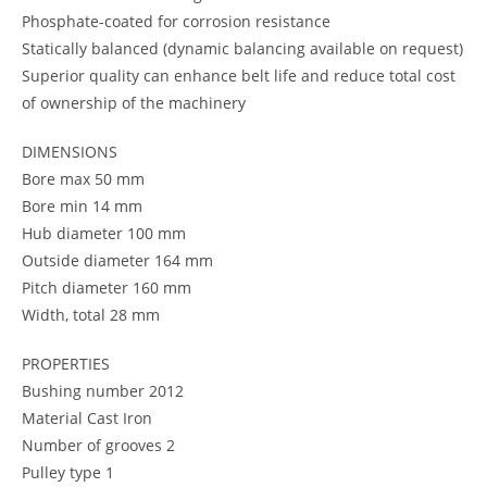
Phosphate-coated for corrosion resistance
Statically balanced (dynamic balancing available on request)
Superior quality can enhance belt life and reduce total cost
of ownership of the machinery
DIMENSIONS
Bore max 50 mm
Bore min 14 mm
Hub diameter 100 mm
Outside diameter 164 mm
Pitch diameter 160 mm
Width, total 28 mm
PROPERTIES
Bushing number 2012
Material Cast Iron
Number of grooves 2
Pulley type 1