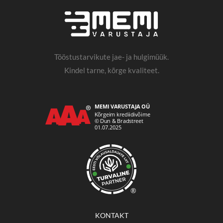
Tööstustarvikute jae- ja hulgimüük.
Kindel tarne, kõrge kvaliteet.
®
KONTAKT