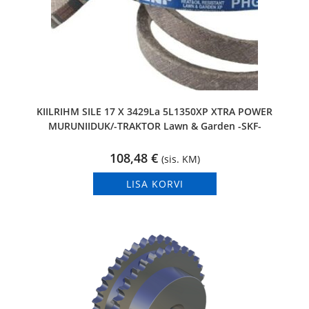
KIILRIHM SILE 17 X 3429La 5L1350XP XTRA POWER
MURUNIIDUK/-TRAKTOR Lawn & Garden -SKF-
108,48
€
(sis. KM)
LISA KORVI