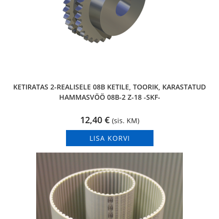
KETIRATAS 2-REALISELE 08B KETILE, TOORIK, KARASTATUD
HAMMASVÖÖ 08B-2 Z-18 -SKF-
12,40
€
(sis. KM)
LISA KORVI