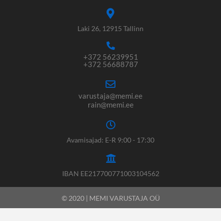
Laki 26, 12915 Tallinn
+372 56239951
+372 56688787
varustaja@memi.ee
rain@memi.ee
Avamisajad: E-R 9:00 - 17:30
IBAN EE217700771003104562
© 2020 | MEMI VARUSTAJA OÜ