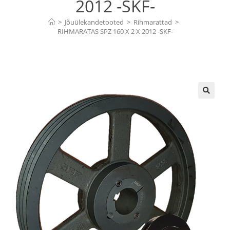
2012 -SKF-
>
Jõuülekandetooted
>
Rihmarattad
>
RIHMARATAS SPZ 160 X 2 X 2012 -SKF-
🔍