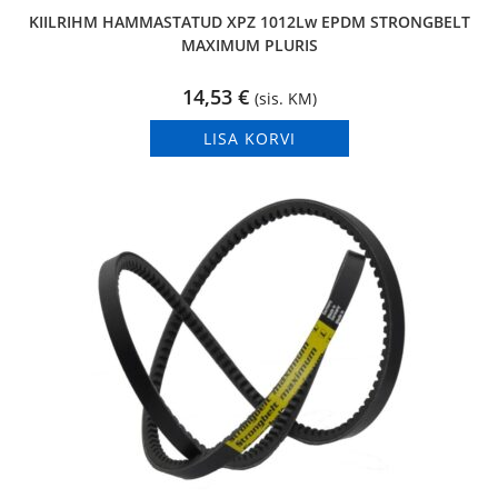
KIILRIHM HAMMASTATUD XPZ 1012Lw EPDM STRONGBELT
MAXIMUM PLURIS
14,53
€
(sis. KM)
LISA KORVI