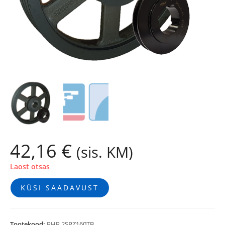
42,16
€
(sis. KM)
Laost otsas
KÜSI SAADAVUST
Tootekood:
PHP 2SPZ160TB