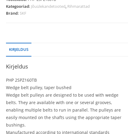
Kategooriad:
Jõuülekandetooted
,
Rihmarattad
Bränd:
SKF
KIRJELDUS
Kirjeldus
PHP 2SPZ160TB
Wedge belt pulley, taper bushed
Wedge belt pulleys are designed to be used with wedge
belts. They are available with one or several grooves,
enabling multiple belts to run in parallel. The pulleys are
easily mounted on the shafts using the appropriate taper
bushings.
Manufactured according to international standards