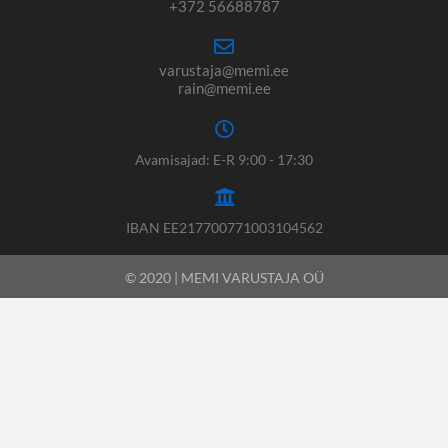
+372 56688787
varustaja@memi.ee
rain@memi.ee
Avamisajad: E-R 9:00 - 17:30
IBAN EE217700771003104562
© 2020 | MEMI VARUSTAJA OÜ