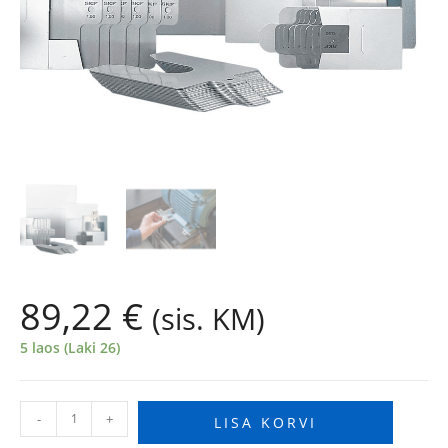
89,22
€
(sis. KM)
5 laos (Laki 26)
-
+
LISA KORVI