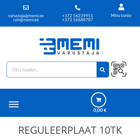
Minu konto
varustaja@memi.ee
+372 56239951
rain@memi.ee
+372 56688787
0,00
€
REGULEERPLAAT 10TK