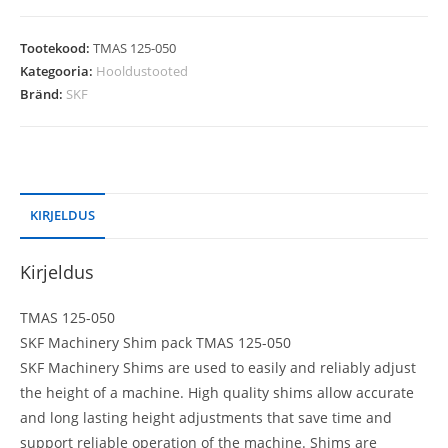
Tootekood:
TMAS 125-050
Kategooria:
Hooldustooted
Bränd:
SKF
KIRJELDUS
Kirjeldus
TMAS 125-050
SKF Machinery Shim pack TMAS 125-050
SKF Machinery Shims are used to easily and reliably adjust
the height of a machine. High quality shims allow accurate
and long lasting height adjustments that save time and
support reliable operation of the machine. Shims are