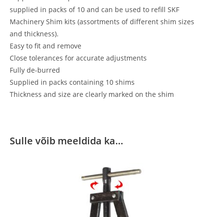
supplied in packs of 10 and can be used to refill SKF
Machinery Shim kits (assortments of different shim sizes
and thickness).
Easy to fit and remove
Close tolerances for accurate adjustments
Fully de-burred
Supplied in packs containing 10 shims
Thickness and size are clearly marked on the shim
Sulle võib meeldida ka…