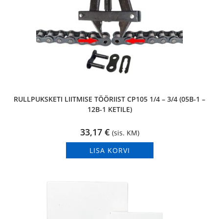
RULLPUKSKETI LIITMISE TÖÖRIIST CP105 1/4 – 3/4 (05B-1 –
12B-1 KETILE)
33,17
€
(sis. KM)
LISA KORVI