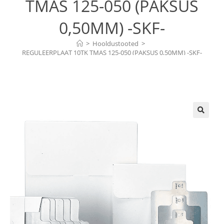
TMAS 125-050 (PAKSUS
0,50MM) -SKF-
>
Hooldustooted
>
REGULEERPLAAT 10TK TMAS 125-050 (PAKSUS 0,50MM) -SKF-
🔍