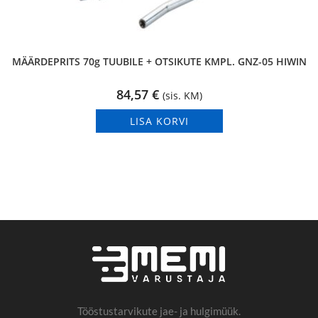
MÄÄRDEPRITS 70g TUUBILE + OTSIKUTE KMPL. GNZ-05 HIWIN
84,57
€
(sis. KM)
LISA KORVI
Tööstustarvikute jae- ja hulgimüük.