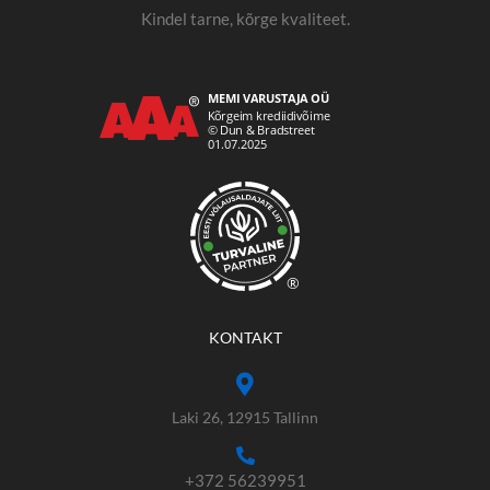
Kindel tarne, kõrge kvaliteet.
®
KONTAKT
Laki 26, 12915 Tallinn
+372 56239951