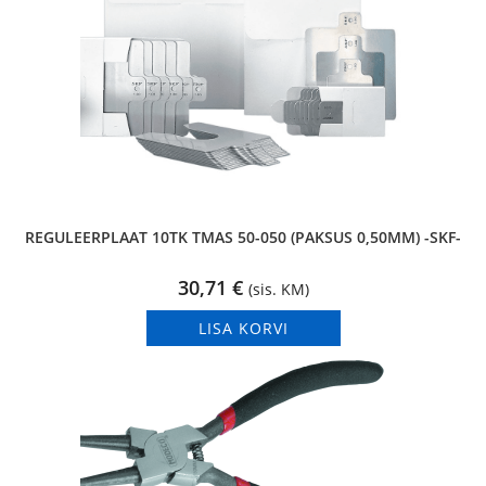
REGULEERPLAAT 10TK TMAS 50-050 (PAKSUS 0,50MM) -SKF-
30,71
€
(sis. KM)
LISA KORVI