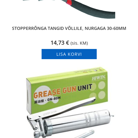
STOPPERRÕNGA TANGID VÕLLILE, NURGAGA 30-60MM
14,73
€
(sis. KM)
LISA KORVI