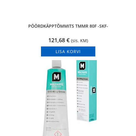
PÖÖRDKÄPPTÕMMITS TMMR 80F -SKF-
121,68
€
(sis. KM)
LISA KORVI