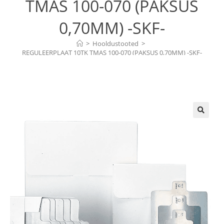
TMAS 100-070 (PAKSUS
0,70MM) -SKF-
>
Hooldustooted
>
REGULEERPLAAT 10TK TMAS 100-070 (PAKSUS 0,70MM) -SKF-
🔍