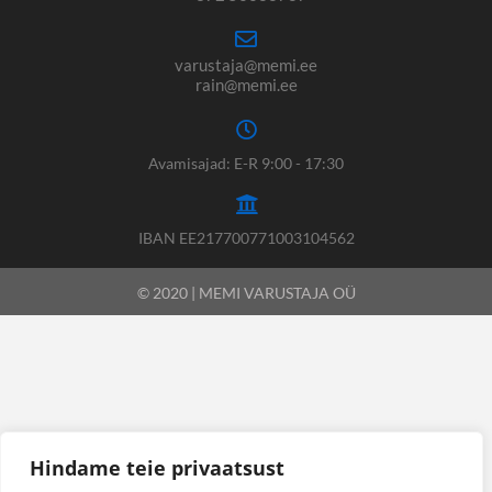
varustaja@memi.ee
rain@memi.ee
Avamisajad: E-R 9:00 - 17:30
IBAN EE217700771003104562
© 2020 | MEMI VARUSTAJA OÜ
Hindame teie privaatsust