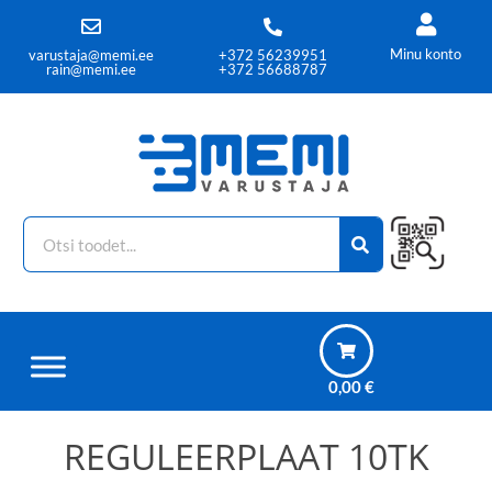
Minu konto
varustaja@memi.ee
+372 56239951
rain@memi.ee
+372 56688787
0,00
€
REGULEERPLAAT 10TK