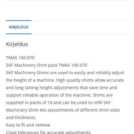
KIRJELDUS
Kirjeldus
TMAS 100-070
SKF Machinery Shim pack TMAS 100-070
SKF Machinery Shims are used to easily and reliably adjust
the height of a machine. High quality shims allow accurate
and long lasting height adjustments that save time and
support reliable operation of the machine. Shims are
supplied in packs of 10 and can be used to refill SKF
Machinery Shim kits (assortments of different shim sizes
and thickness).
Easy to fit and remove
Close tolerances for accurate adjustments