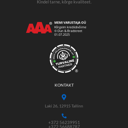
Kindel tarne, kõrge kvaliteet.
®
KONTAKT
Laki 26, 12915 Tallinn
+372 56239951
+372 56688787