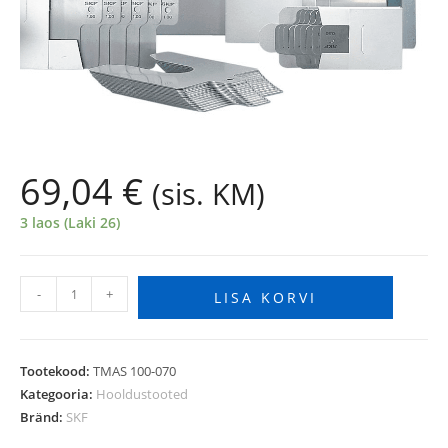
69,04
€
(sis. KM)
3 laos (Laki 26)
-
+
LISA KORVI
Tootekood:
TMAS 100-070
Kategooria:
Hooldustooted
Bränd:
SKF