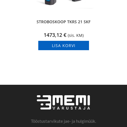
STROBOSKOOP TKRS 21 SKF
1473,12
€
(sis. KM)
LISA KORVI
Tööstustarvikute jae- ja hulgimüük.