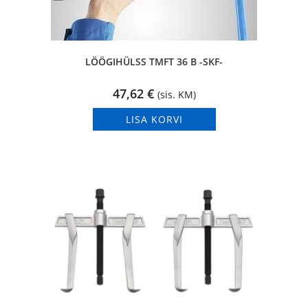
LÖÖGIHÜLSS TMFT 36 B -SKF-
47,62
€
(sis. KM)
LISA KORVI