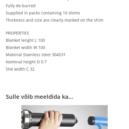
Fully de-burred
Supplied in packs containing 10 shims
Thickness and size are clearly marked on the shim
PROPERTIES
Blanket lenght L 100
Blanket width W 100
Material Stainless steel 304S31
Nominal height D 0.7
Slot width C 32
Sulle võib meeldida ka…