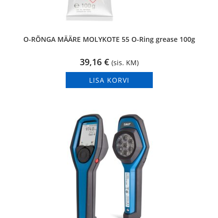
O-RÕNGA MÄÄRE MOLYKOTE 55 O-Ring grease 100g
39,16
€
(sis. KM)
LISA KORVI