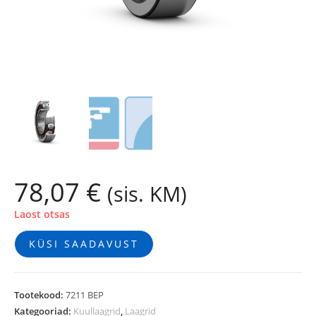
78,07
€
(sis. KM)
Laost otsas
KÜSI SAADAVUST
Tootekood:
7211 BEP
Kategooriad:
Kuullaagrid
,
Laagrid