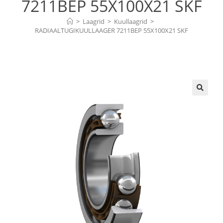
7211BEP 55X100X21 SKF
>
Laagrid
>
Kuullaagrid
>
RADIAALTUGIKUULLAAGER 7211BEP 55X100X21 SKF
🔍