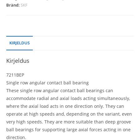
Bränd:
SKF
KIRJELDUS
Kirjeldus
7211BEP
Single row angular contact ball bearing
These single row angular contact ball bearings can
accommodate radial and axial loads acting simultaneously,
where the axial load acts in one direction only. They can
operate at high speeds and, depending on the variant, even
very high speeds. They are more suitable than deep groove
ball bearings for supporting large axial forces acting in one
direction.