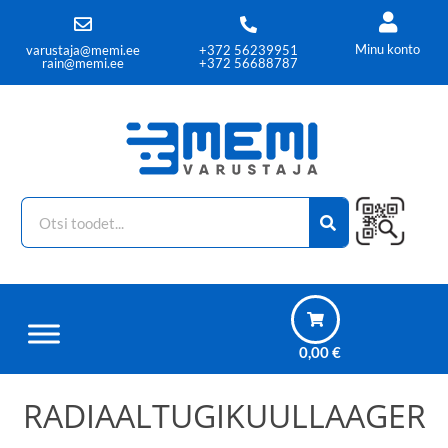
Minu konto
varustaja@memi.ee
+372 56239951
rain@memi.ee
+372 56688787
0,00
€
RADIAALTUGIKUULLAAGER