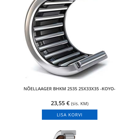
NÕELLAAGER BHKM 2535 25X33X35 -KOYO-
23,55
€
(sis. KM)
LISA KORVI