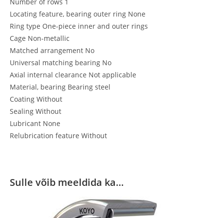
Number of rows 1
Locating feature, bearing outer ring None
Ring type One-piece inner and outer rings
Cage Non-metallic
Matched arrangement No
Universal matching bearing No
Axial internal clearance Not applicable
Material, bearing Bearing steel
Coating Without
Sealing Without
Lubricant None
Relubrication feature Without
Sulle võib meeldida ka…