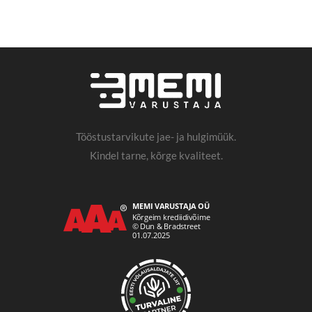
Tööstustarvikute jae- ja hulgimüük.
Kindel tarne, kõrge kvaliteet.