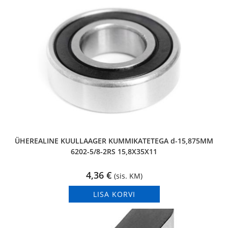
ÜHEREALINE KUULLAAGER KUMMIKATETEGA d-15,875MM
6202-5/8-2RS 15,8X35X11
4,36
€
(sis. KM)
LISA KORVI