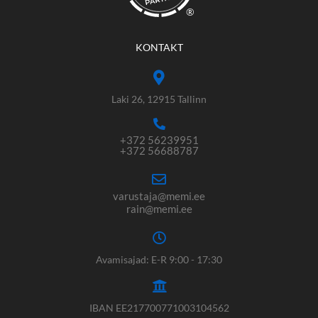
®
KONTAKT
Laki 26, 12915 Tallinn
+372 56239951
+372 56688787
varustaja@memi.ee
rain@memi.ee
Avamisajad: E-R 9:00 - 17:30
IBAN EE217700771003104562