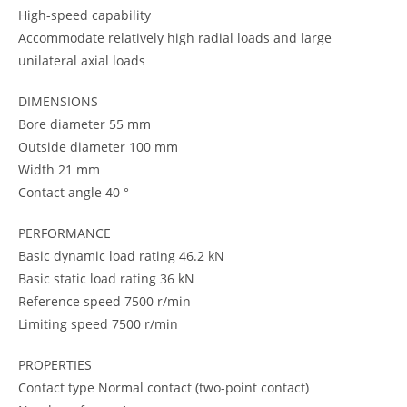
High-speed capability
Accommodate relatively high radial loads and large
unilateral axial loads
DIMENSIONS
Bore diameter 55 mm
Outside diameter 100 mm
Width 21 mm
Contact angle 40 °
PERFORMANCE
Basic dynamic load rating 46.2 kN
Basic static load rating 36 kN
Reference speed 7500 r/min
Limiting speed 7500 r/min
PROPERTIES
Contact type Normal contact (two-point contact)