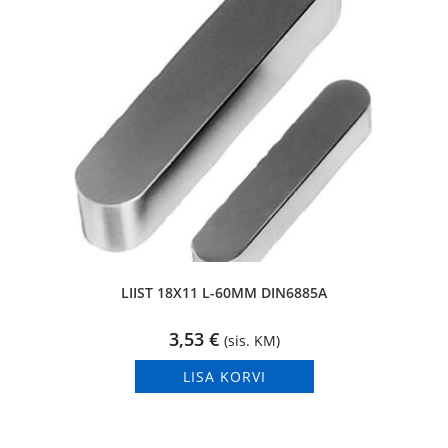
LIIST 18X11 L-60MM DIN6885A
3,53
€
(sis. KM)
LISA KORVI