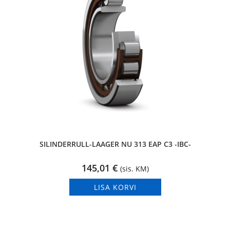
SILINDERRULL-LAAGER NU 313 EAP C3 -IBC-
145,01
€
(sis. KM)
LISA KORVI