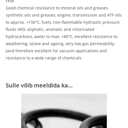
FKM
Good chemical resistance to mineral oils and greases,
synthetic oils and greases, engine, transmission and ATF oils
to approx. +150°C, fuels, non-flammable hydraulic pressure
fluids HFD, aliphatic, aromatic and chlorinated
hydrocarbons, water to max. +80°C, excellent resistance to
weathering, ozone and ageing, very low gas permeability
(and therefore excellent for vacuum application) and
resistance to a wide range of chemicals.
Sulle võib meeldida ka…