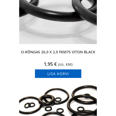
O-RÕNGAS 26,0 X 2,0 FKM75 VITON BLACK
1,95
€
(sis. KM)
LISA KORVI