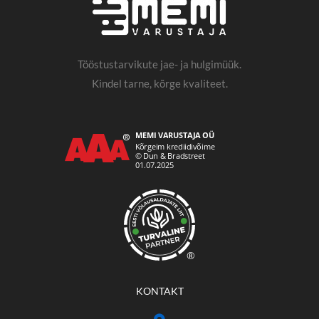
Tööstustarvikute jae- ja hulgimüük.
Kindel tarne, kõrge kvaliteet.
®
KONTAKT