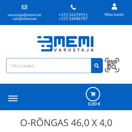
Minu konto
varustaja@memi.ee
+372 56239951
rain@memi.ee
+372 56688787
0,00
€
O-RÕNGAS 46,0 X 4,0