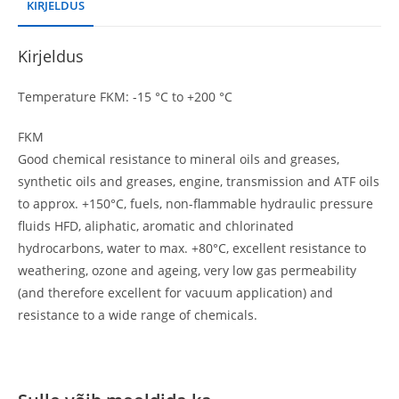
KIRJELDUS
Kirjeldus
Temperature FKM: -15 °C to +200 °C
FKM
Good chemical resistance to mineral oils and greases,
synthetic oils and greases, engine, transmission and ATF oils
to approx. +150°C, fuels, non-flammable hydraulic pressure
fluids HFD, aliphatic, aromatic and chlorinated
hydrocarbons, water to max. +80°C, excellent resistance to
weathering, ozone and ageing, very low gas permeability
(and therefore excellent for vacuum application) and
resistance to a wide range of chemicals.