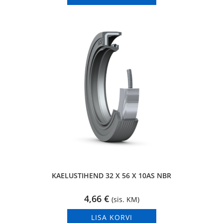
KAELUSTIHEND 32 X 56 X 10AS NBR
4,66
€
(sis. KM)
LISA KORVI