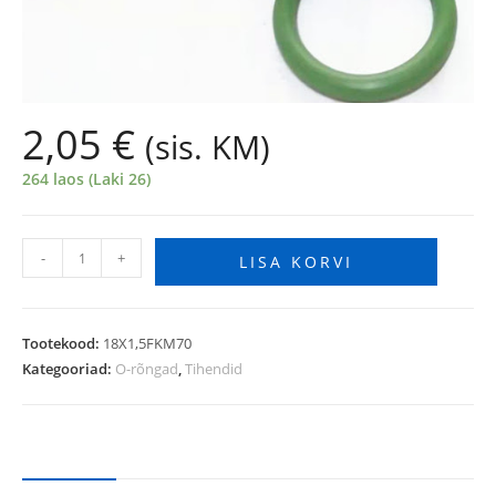
2,05
€
(sis. KM)
264 laos (Laki 26)
-
+
LISA KORVI
Tootekood:
18X1,5FKM70
Kategooriad:
O-rõngad
,
Tihendid