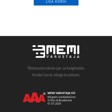
LISA KORVI
Tööstustarvikute jae- ja hulgimüük.
Kindel tarne, kõrge kvaliteet.