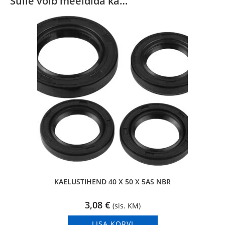
Sulle võib meeldida ka…
KAELUSTIHEND 40 X 50 X 5AS NBR
3,08
€
(sis. KM)
LISA KORVI