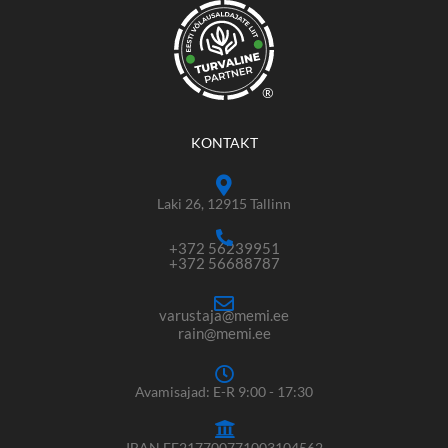
®
KONTAKT
Laki 26, 12915 Tallinn
+372 56239951
+372 56688787
varustaja@memi.ee
rain@memi.ee
Avamisajad: E-R 9:00 - 17:30
IBAN EE217700771003104562