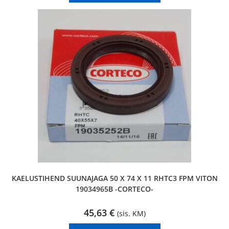
KAELUSTIHEND SUUNAJAGA 50 X 74 X 11 RHTC3 FPM VITON
19034965B -CORTECO-
45,63
€
(sis. KM)