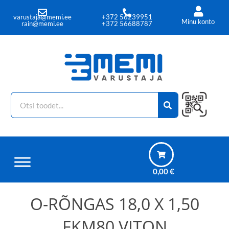
+372 56239951
varustaja@memi.ee
Minu konto
+372 56688787
rain@memi.ee
0,00
€
O-RÕNGAS 18,0 X 1,50
FKM80 VITON