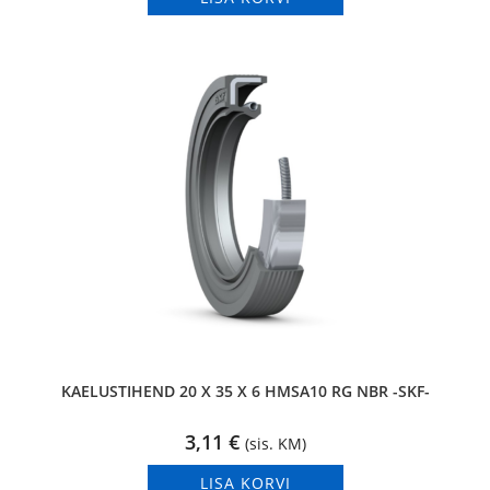
KAELUSTIHEND 20 X 35 X 6 HMSA10 RG NBR -SKF-
3,11
€
(sis. KM)
LISA KORVI