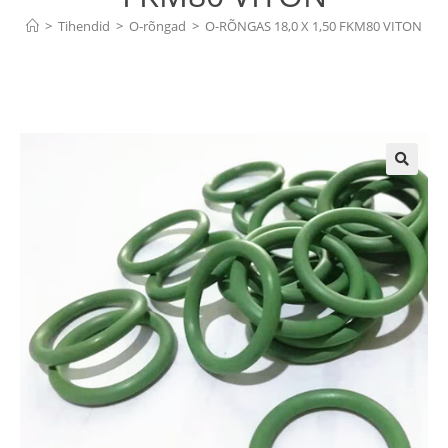
>
Tihendid
>
O-rõngad
>
O-RÕNGAS 18,0 X 1,50 FKM80 VITON
🔍