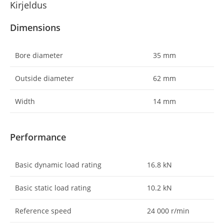
Kirjeldus
Dimensions
Bore diameter
35
mm
Outside diameter
62
mm
Width
14
mm
Performance
Basic dynamic load rating
16.8
kN
Basic static load rating
10.2
kN
Reference speed
24 000
r/min