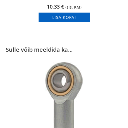
10,33
€
(sis. KM)
LISA KORVI
Sulle võib meeldida ka…