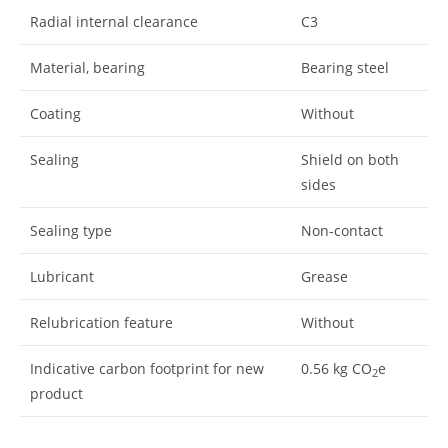
Radial internal clearance
C3
Material, bearing
Bearing steel
Coating
Without
Sealing
Shield on both
sides
Sealing type
Non-contact
Lubricant
Grease
Relubrication feature
Without
Indicative carbon footprint for new
0.56
kg CO
e
2
product