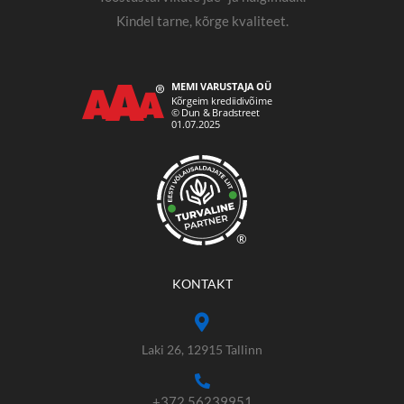
Kindel tarne, kõrge kvaliteet.
®
KONTAKT
Laki 26, 12915 Tallinn
+372 56239951