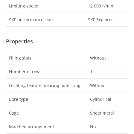
Limiting speed
12 000
r/min
SKF performance class
SKF Explorer
Properties
Filling slots
Without
Number of rows
1
Locating feature, bearing outer ring
Without
Bore type
Cylindrical
Cage
Sheet metal
Matched arrangement
No