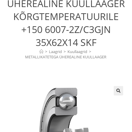
ÜHEREALINE KUULLAAGER
KÕRGTEMPERATUURILE
+150 6007-2Z/C3GJN
35X62X14 SKF
>
Laagrid
>
Kuullaagrid
>
METALLIKATETEGA ÜHEREALINE KUULLAAGER 
KÕRGTEMPERATUURILE +150  6007-2Z/C3GJN 35X62X14 SKF
🔍