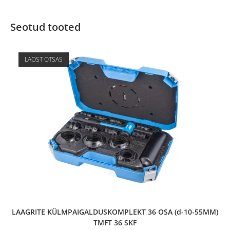
Seotud tooted
LAOST OTSAS
LAAGRITE KÜLMPAIGALDUSKOMPLEKT 36 OSA (d-10-55MM)
TMFT 36 SKF