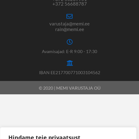
+372 56688787
varustaja@memi.ee
rain@memi.ee
Avamisajad: E-R 9:00 - 17:30
IBAN EE217700771003104562
© 2020 | MEMI VARUSTAJA OÜ
Hindame teie privaatsust