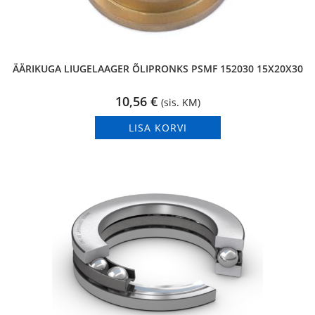
ÄÄRIKUGA LIUGELAAGER ÕLIPRONKS PSMF 152030 15X20X30
10,56
€
(sis. KM)
LISA KORVI