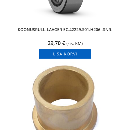
KOONUSRULL-LAAGER EC.42229.S01.H206 -SNR-
29,70
€
(sis. KM)
LISA KORVI