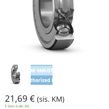
21,69
€
(sis. KM)
5 laos (Laki 26)