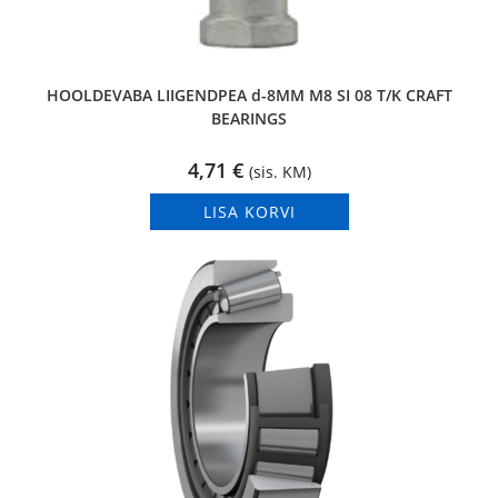
HOOLDEVABA LIIGENDPEA d-8MM M8 SI 08 T/K CRAFT
BEARINGS
4,71
€
(sis. KM)
LISA KORVI