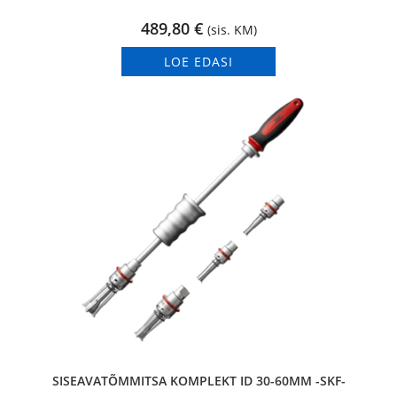
489,80
€
(sis. KM)
LOE EDASI
SISEAVATÕMMITSA KOMPLEKT ID 30-60MM -SKF-