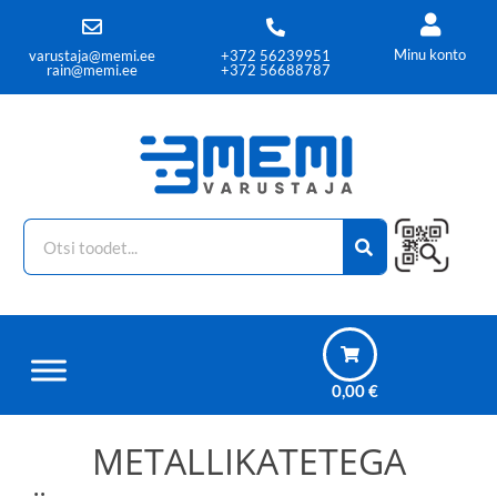
Minu konto
varustaja@memi.ee
+372 56239951
rain@memi.ee
+372 56688787
0,00
€
METALLIKATETEGA