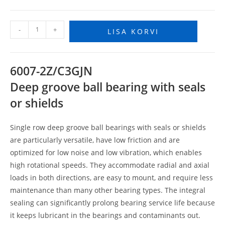
-
+
LISA KORVI
6007-2Z/C3GJN
Deep groove ball bearing with seals
or shields
Single row deep groove ball bearings with seals or shields
are particularly versatile, have low friction and are
optimized for low noise and low vibration, which enables
high rotational speeds. They accommodate radial and axial
loads in both directions, are easy to mount, and require less
maintenance than many other bearing types. The integral
sealing can significantly prolong bearing service life because
it keeps lubricant in the bearings and contaminants out.