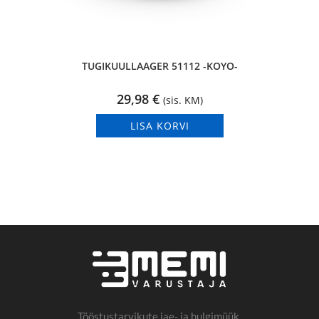
TUGIKUULLAAGER 51112 -KOYO-
29,98
€
(sis. KM)
LISA KORVI
Tööstustarvikute jae- ja hulgimüük.