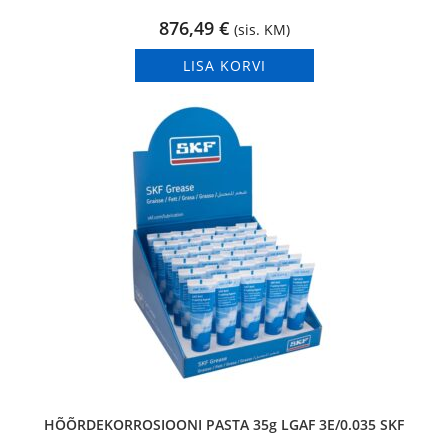
876,49
€
(sis. KM)
LISA KORVI
HÕÕRDEKORROSIOONI PASTA 35g LGAF 3E/0.035 SKF