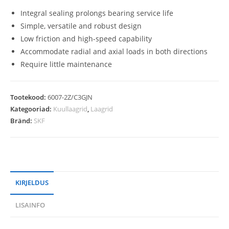
Integral sealing prolongs bearing service life
Simple, versatile and robust design
Low friction and high-speed capability
Accommodate radial and axial loads in both directions
Require little maintenance
Tootekood:
6007-2Z/C3GJN
Kategooriad:
Kuullaagrid
,
Laagrid
Bränd:
SKF
KIRJELDUS
LISAINFO