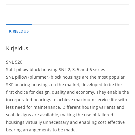
KIRJELDUS
Kirjeldus
SNL 526
Split pillow block housing SNL 2, 3, 5 and 6 series
SNL pillow (plummer) block housings are the most popular
SKF bearing housings on the market, developed to be the
first choice for design, quality and economy. They enable the
incorporated bearings to achieve maximum service life with
less need for maintenance. Different housing variants and
seal designs are available, making the use of tailored
housings virtually unnecessary and enabling cost-effective
bearing arrangements to be made.