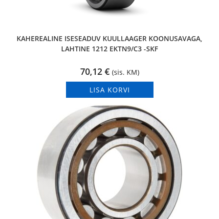
KAHEREALINE ISESEADUV KUULLAAGER KOONUSAVAGA,
LAHTINE 1212 EKTN9/C3 -SKF
70,12
€
(sis. KM)
LISA KORVI