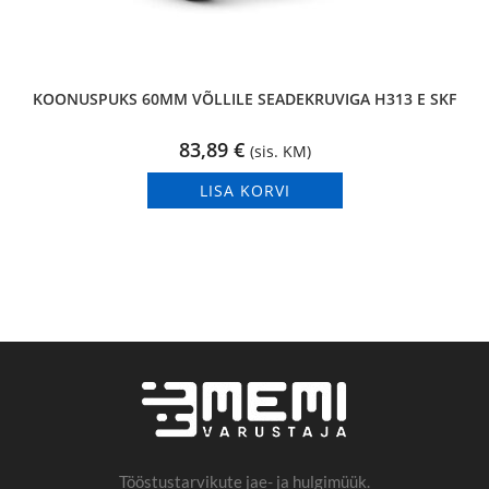
KOONUSPUKS 60MM VÕLLILE SEADEKRUVIGA H313 E SKF
83,89
€
(sis. KM)
LISA KORVI
Tööstustarvikute jae- ja hulgimüük.