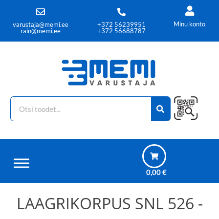
Minu konto
varustaja@memi.ee
+372 56239951
rain@memi.ee
+372 56688787
0,00
€
LAAGRIKORPUS SNL 526 -