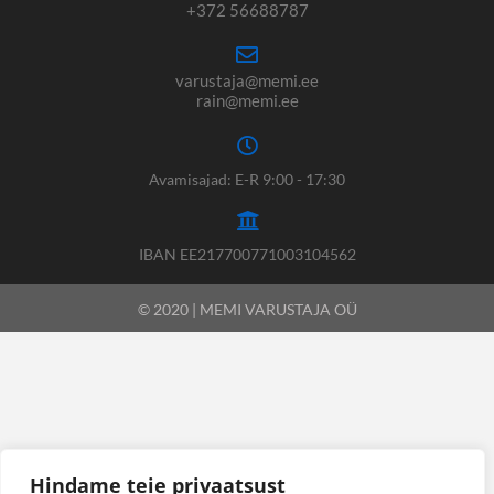
+372 56688787
varustaja@memi.ee
rain@memi.ee
Avamisajad: E-R 9:00 - 17:30
IBAN EE217700771003104562
© 2020 | MEMI VARUSTAJA OÜ
Hindame teie privaatsust