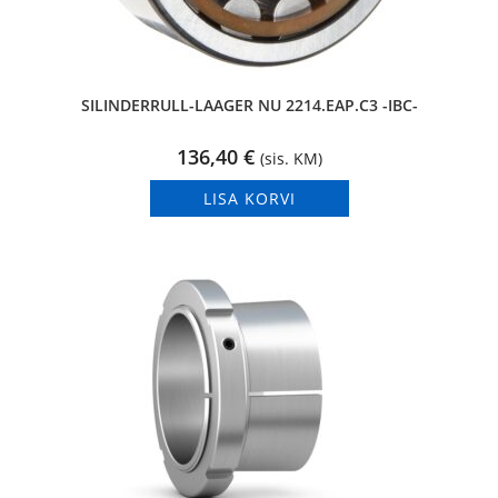
SILINDERRULL-LAAGER NU 2214.EAP.C3 -IBC-
136,40
€
(sis. KM)
LISA KORVI