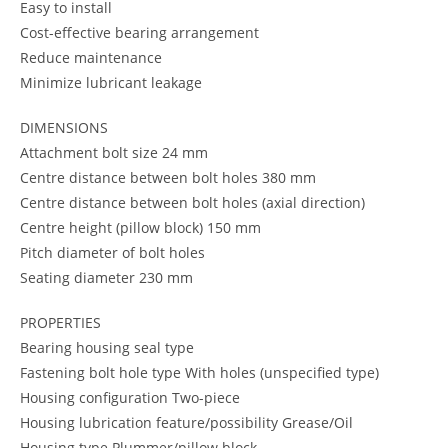
Easy to install
Cost-effective bearing arrangement
Reduce maintenance
Minimize lubricant leakage
DIMENSIONS
Attachment bolt size 24 mm
Centre distance between bolt holes 380 mm
Centre distance between bolt holes (axial direction)
Centre height (pillow block) 150 mm
Pitch diameter of bolt holes
Seating diameter 230 mm
PROPERTIES
Bearing housing seal type
Fastening bolt hole type With holes (unspecified type)
Housing configuration Two-piece
Housing lubrication feature/possibility Grease/Oil
Housing type Plummer/pillow block