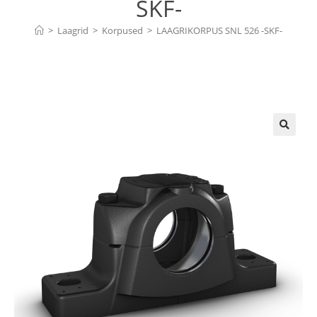
SKF-
>
Laagrid
>
Korpused
>
LAAGRIKORPUS SNL 526 -SKF-
🔍