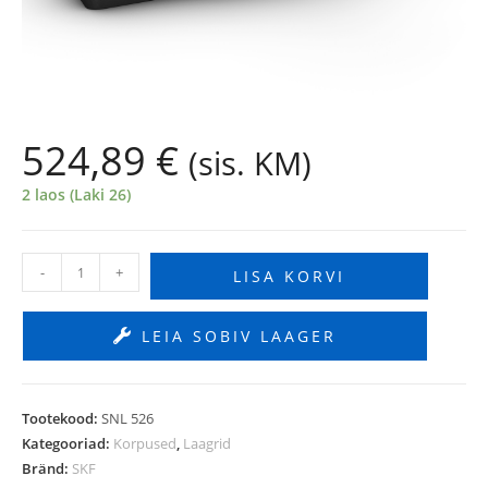
524,89
€
(sis. KM)
2 laos (Laki 26)
-
+
LISA KORVI
LEIA SOBIV LAAGER
Tootekood:
SNL 526
Kategooriad:
Korpused
,
Laagrid
Bränd:
SKF