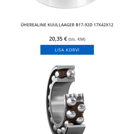
ÜHEREALINE KUULLAAGER B17-92D 17X42X12
20,35
€
(sis. KM)
LISA KORVI