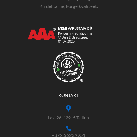
Kindel tarne, kõrge kvaliteet.
®
KONTAKT
Laki 26, 12915 Tallinn
+372 56239951