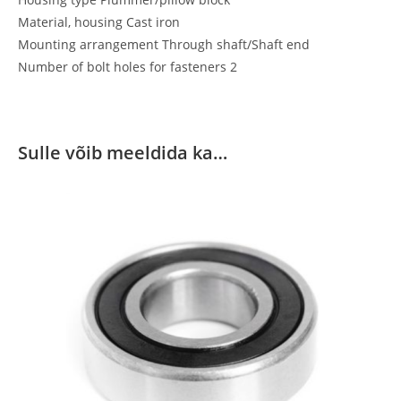
Material, housing Cast iron
Mounting arrangement Through shaft/Shaft end
Number of bolt holes for fasteners 2
Sulle võib meeldida ka…