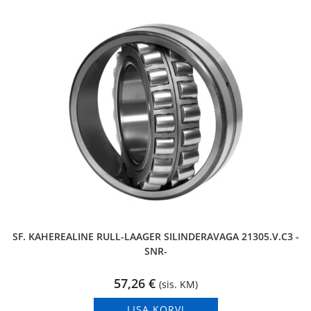
SF. KAHEREALINE RULL-LAAGER SILINDERAVAGA 21305.V.C3 -
SNR-
57,26
€
(sis. KM)
LISA KORVI