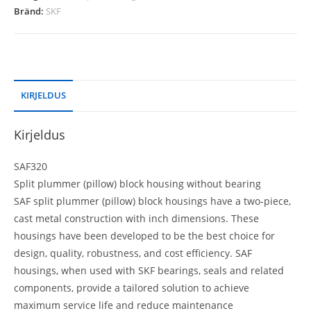
Bränd:
SKF
KIRJELDUS
Kirjeldus
SAF320
Split plummer (pillow) block housing without bearing
SAF split plummer (pillow) block housings have a two-piece,
cast metal construction with inch dimensions. These
housings have been developed to be the best choice for
design, quality, robustness, and cost efficiency. SAF
housings, when used with SKF bearings, seals and related
components, provide a tailored solution to achieve
maximum service life and reduce maintenance