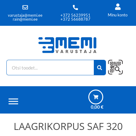
Minu konto
varustaja@memi.ee
+372 56239951
rain@memi.ee
+372 56688787
0,00
€
LAAGRIKORPUS SAF 320