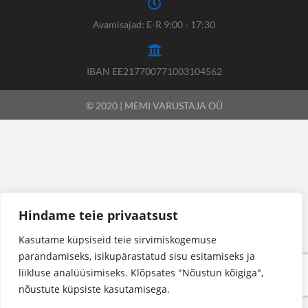
Avamisajad: E-R 9:00 - 17:30
IBAN EE217700771003104562
© 2020 | MEMI VARUSTAJA OÜ
Hindame teie privaatsust
Kasutame küpsiseid teie sirvimiskogemuse
parandamiseks, isikupärastatud sisu esitamiseks ja
liikluse analüüsimiseks. Klõpsates "Nõustun kõigiga",
nõustute küpsiste kasutamisega.