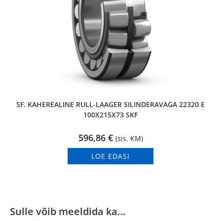
SF. KAHEREALINE RULL-LAAGER SILINDERAVAGA 22320 E
100X215X73 SKF
596,86
€
(sis. KM)
LOE EDASI
Sulle võib meeldida ka…