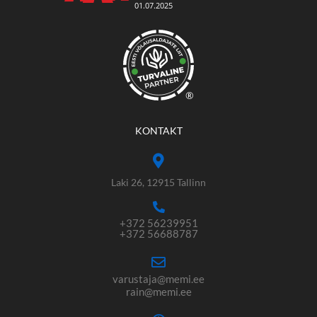
®
KONTAKT
Laki 26, 12915 Tallinn
+372 56239951
+372 56688787
varustaja@memi.ee
rain@memi.ee