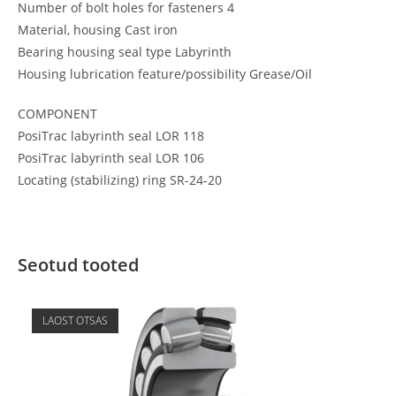
Number of bolt holes for fasteners 4
Material, housing Cast iron
Bearing housing seal type Labyrinth
Housing lubrication feature/possibility Grease/Oil
COMPONENT
PosiTrac labyrinth seal LOR 118
PosiTrac labyrinth seal LOR 106
Locating (stabilizing) ring SR-24-20
Seotud tooted
LAOST OTSAS