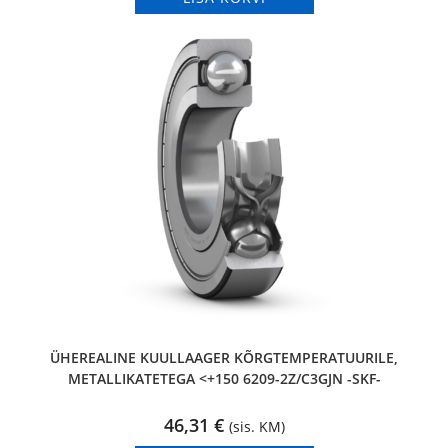
ÜHEREALINE KUULLAAGER KÕRGTEMPERATUURILE,
METALLIKATETEGA <+150 6209-2Z/C3GJN -SKF-
46,31
€
(sis. KM)