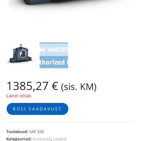
1385,27
€
(sis. KM)
Laost otsas
KÜSI SAADAVUST
Tootekood:
SAF 320
Kategooriad:
Korpused
,
Laagrid