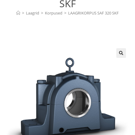
SKF
>
Laagrid
>
Korpused
>
LAAGRIKORPUS SAF 320 SKF
🔍