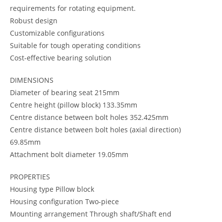
requirements for rotating equipment.
Robust design
Customizable configurations
Suitable for tough operating conditions
Cost-effective bearing solution
DIMENSIONS
Diameter of bearing seat 215mm
Centre height (pillow block) 133.35mm
Centre distance between bolt holes 352.425mm
Centre distance between bolt holes (axial direction)
69.85mm
Attachment bolt diameter 19.05mm
PROPERTIES
Housing type Pillow block
Housing configuration Two-piece
Mounting arrangement Through shaft/Shaft end