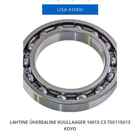
LISA KORVI
LAHTINE ÜHEREALINE KUULLAAGER 16015 C3 75X115X13
KOYO