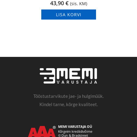
43,90
€
(sis. KM)
LISA KORVI
Tööstustarvikute jae- ja hulgimüük.
Kindel tarne, kõrge kvaliteet.