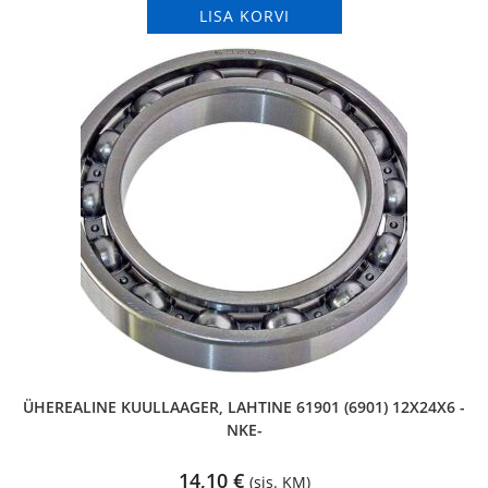
LISA KORVI
ÜHEREALINE KUULLAAGER, LAHTINE 61901 (6901) 12X24X6 -
NKE-
14,10
€
(sis. KM)