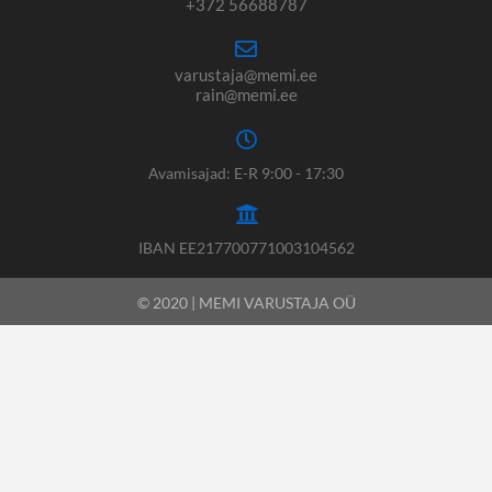
+372 56688787
varustaja@memi.ee
rain@memi.ee
Avamisajad: E-R 9:00 - 17:30
IBAN EE217700771003104562
© 2020 | MEMI VARUSTAJA OÜ