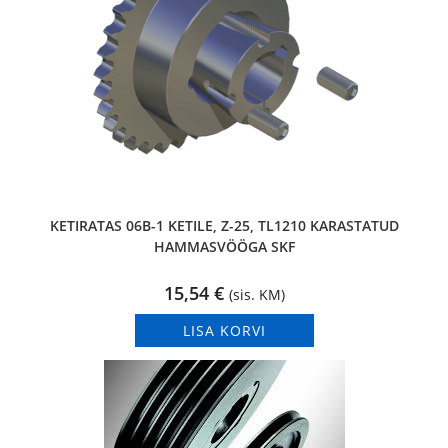
KETIRATAS 06B-1 KETILE, Z-25, TL1210 KARASTATUD
HAMMASVÖÖGA SKF
15,54
€
(sis. KM)
LISA KORVI