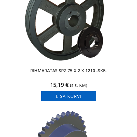
RIHMARATAS SPZ 75 X 2 X 1210 -SKF-
15,19
€
(sis. KM)
LISA KORVI