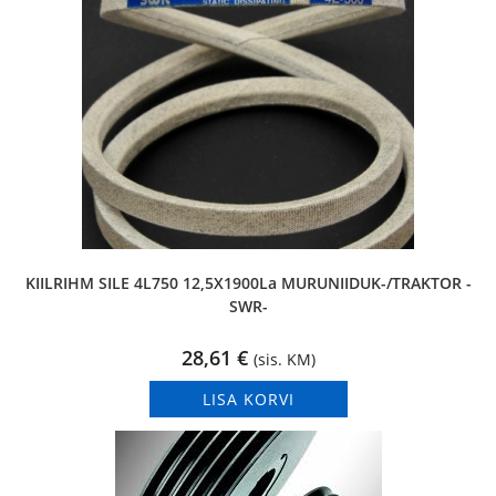
KIILRIHM SILE 4L750 12,5X1900La MURUNIIDUK-/TRAKTOR -
SWR-
28,61
€
(sis. KM)
LISA KORVI