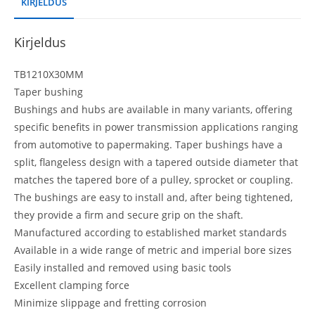
KIRJELDUS
Kirjeldus
TB1210X30MM
Taper bushing
Bushings and hubs are available in many variants, offering
specific benefits in power transmission applications ranging
from automotive to papermaking. Taper bushings have a
split, flangeless design with a tapered outside diameter that
matches the tapered bore of a pulley, sprocket or coupling.
The bushings are easy to install and, after being tightened,
they provide a firm and secure grip on the shaft.
Manufactured according to established market standards
Available in a wide range of metric and imperial bore sizes
Easily installed and removed using basic tools
Excellent clamping force
Minimize slippage and fretting corrosion