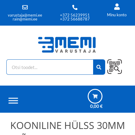
Minu konto
varustaja@memi.ee
+372 56239951
rain@memi.ee
+372 56688787
0,00
€
KOONILINE HÜLSS 30MM