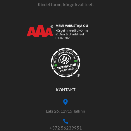
Kindel tarne, kõrge kvaliteet.
®
KONTAKT
Laki 26, 12915 Tallinn
+372 56239951