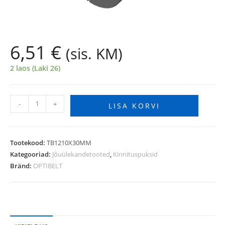
6,51
€
(sis. KM)
2 laos (Laki 26)
-
+
LISA KORVI
Tootekood:
TB1210X30MM
Kategooriad:
Jõuülekandetooted
,
Kinnituspuksid
Bränd:
OPTIBELT