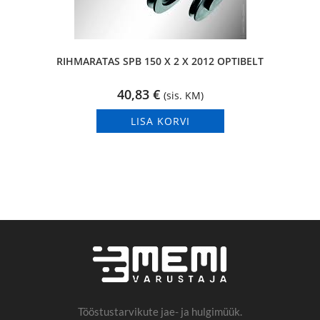
RIHMARATAS SPB 150 X 2 X 2012 OPTIBELT
40,83
€
(sis. KM)
LISA KORVI
Tööstustarvikute jae- ja hulgimüük.