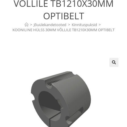
VÕLLILE TB1210X30MM
OPTIBELT
>
Jõuülekandetooted
>
Kinnituspuksid
>
KOONILINE HÜLSS 30MM VÕLLILE TB1210X30MM OPTIBELT
🔍