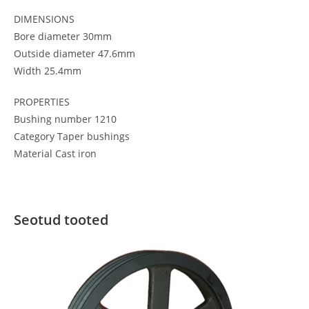
DIMENSIONS
Bore diameter 30mm
Outside diameter 47.6mm
Width 25.4mm
PROPERTIES
Bushing number 1210
Category Taper bushings
Material Cast iron
Seotud tooted