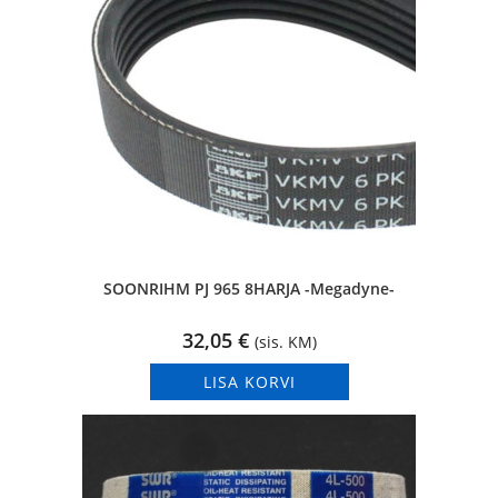
SOONRIHM PJ 965 8HARJA -Megadyne-
32,05
€
(sis. KM)
LISA KORVI