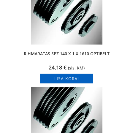
RIHMARATAS SPZ 140 X 1 X 1610 OPTIBELT
24,18
€
(sis. KM)
LISA KORVI