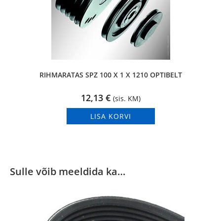
RIHMARATAS SPZ 100 X 1 X 1210 OPTIBELT
12,13
€
(sis. KM)
LISA KORVI
Sulle võib meeldida ka…