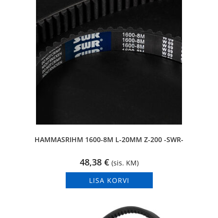
HAMMASRIHM 1600-8M L-20MM Z-200 -SWR-
48,38
€
(sis. KM)
LISA KORVI