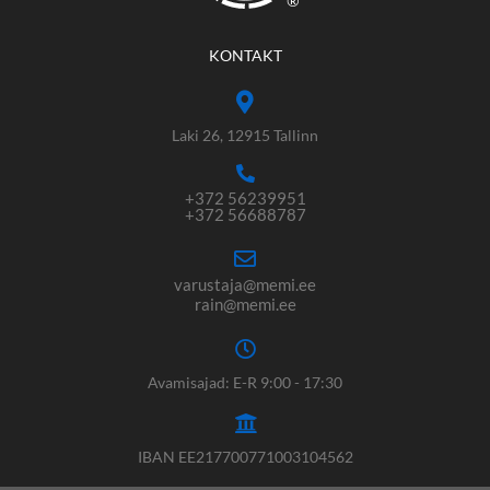
®
KONTAKT
Laki 26, 12915 Tallinn
+372 56239951
+372 56688787
varustaja@memi.ee
rain@memi.ee
Avamisajad: E-R 9:00 - 17:30
IBAN EE217700771003104562