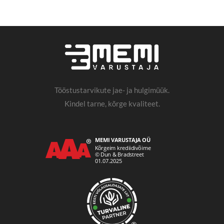
Tööstustarvikute jae- ja hulgimüük.
Kindel tarne, kõrge kvaliteet.