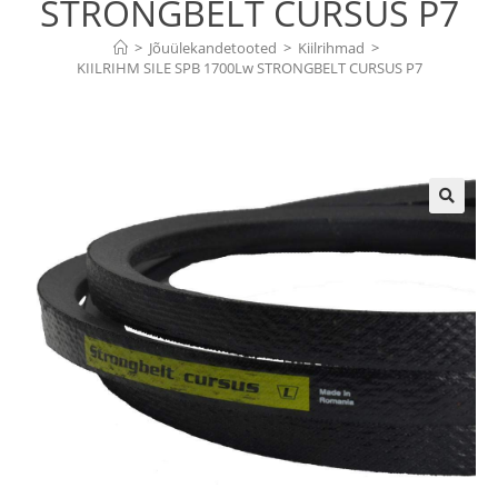
STRONGBELT CURSUS P7
>
Jõuülekandetooted
>
Kiilrihmad
>
KIILRIHM SILE SPB 1700Lw STRONGBELT CURSUS P7
🔍