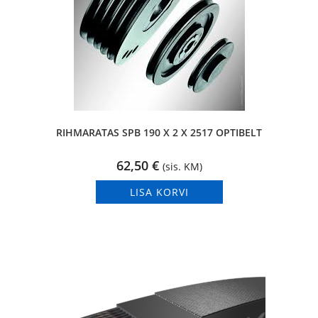
RIHMARATAS SPB 190 X 2 X 2517 OPTIBELT
62,50
€
(sis. KM)
LISA KORVI