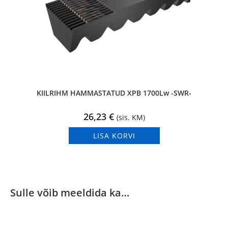
KIILRIHM HAMMASTATUD XPB 1700Lw -SWR-
26,23
€
(sis. KM)
LISA KORVI
Sulle võib meeldida ka…