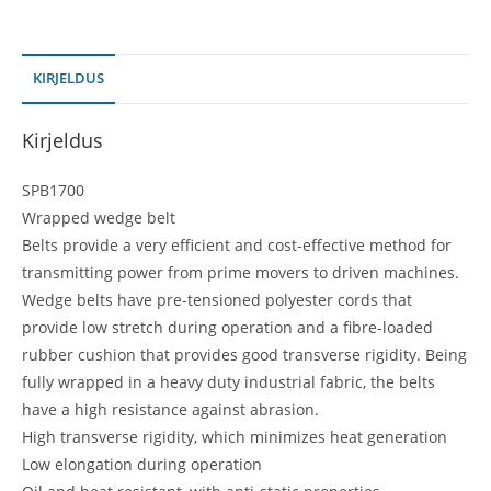
KIRJELDUS
Kirjeldus
SPB1700
Wrapped wedge belt
Belts provide a very efficient and cost-effective method for
transmitting power from prime movers to driven machines.
Wedge belts have pre-tensioned polyester cords that
provide low stretch during operation and a fibre-loaded
rubber cushion that provides good transverse rigidity. Being
fully wrapped in a heavy duty industrial fabric, the belts
have a high resistance against abrasion.
High transverse rigidity, which minimizes heat generation
Low elongation during operation