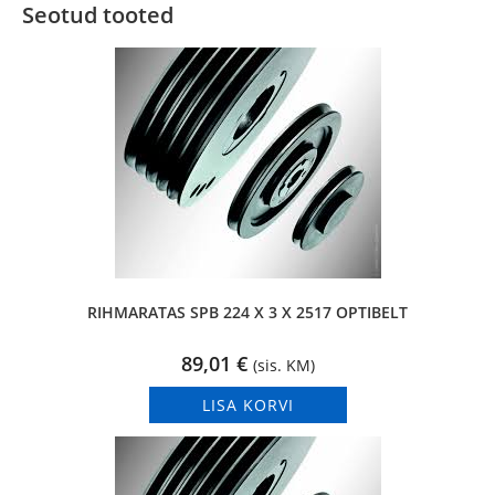
Seotud tooted
RIHMARATAS SPB 224 X 3 X 2517 OPTIBELT
89,01
€
(sis. KM)
LISA KORVI