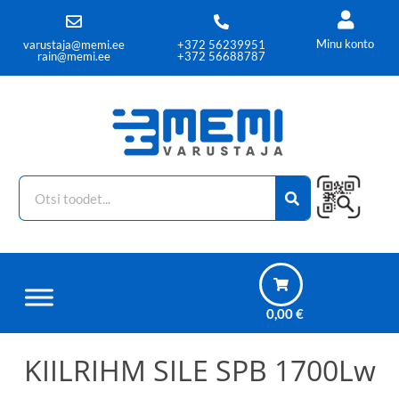
Minu konto
varustaja@memi.ee
+372 56239951
rain@memi.ee
+372 56688787
0,00
€
KIILRIHM SILE SPB 1700Lw