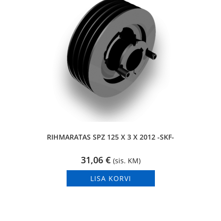
RIHMARATAS SPZ 125 X 3 X 2012 -SKF-
31,06
€
(sis. KM)
LISA KORVI