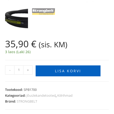
35,90
€
(sis. KM)
3 laos (Laki 26)
-
+
LISA KORVI
Tootekood:
SPB1700
Kategooriad:
Jõuülekandetooted
,
Kiilrihmad
Bränd:
STRONGBELT