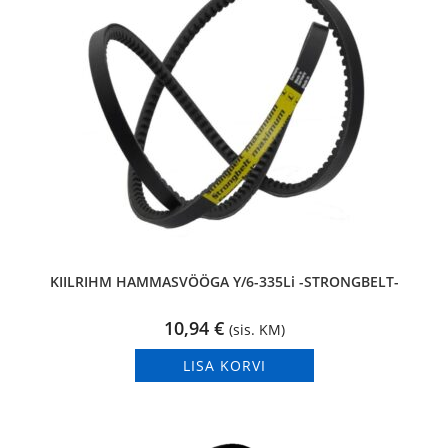
KIILRIHM HAMMASVÖÖGA Y/6-335Li -STRONGBELT-
10,94
€
(sis. KM)
LISA KORVI