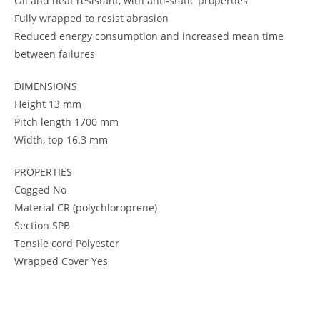
Oil and heat resistant, with anti-static properties
Fully wrapped to resist abrasion
Reduced energy consumption and increased mean time
between failures
DIMENSIONS
Height 13 mm
Pitch length 1700 mm
Width, top 16.3 mm
PROPERTIES
Cogged No
Material CR (polychloroprene)
Section SPB
Tensile cord Polyester
Wrapped Cover Yes