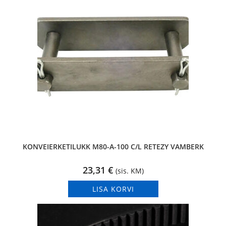
KONVEIERKETILUKK M80-A-100 C/L RETEZY VAMBERK
23,31
€
(sis. KM)
LISA KORVI