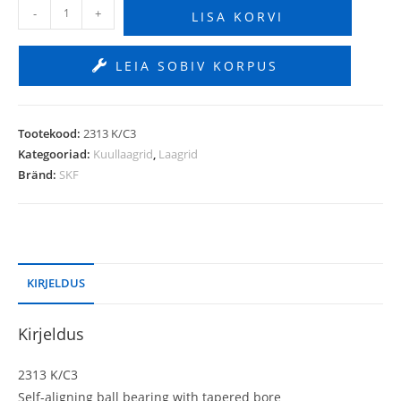
-
+
LISA KORVI
LEIA SOBIV KORPUS
Tootekood:
2313 K/C3
Kategooriad:
Kuullaagrid
,
Laagrid
Bränd:
SKF
KIRJELDUS
Kirjeldus
2313 K/C3
Self-aligning ball bearing with tapered bore