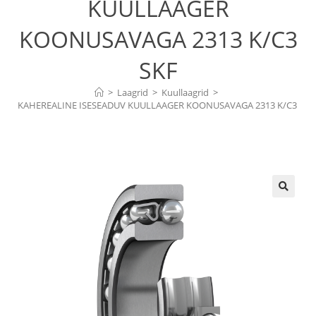
KUULLAAGER
KOONUSAVAGA 2313 K/C3
SKF
>
Laagrid
>
Kuullaagrid
>
KAHEREALINE ISESEADUV KUULLAAGER KOONUSAVAGA 2313 K/C3 
SKF
🔍