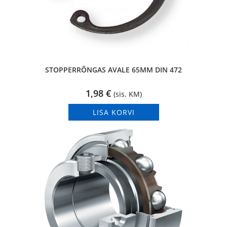
STOPPERRÕNGAS AVALE 65MM DIN 472
1,98
€
(sis. KM)
LISA KORVI