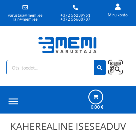
Minu konto
varustaja@memi.ee
+372 56239951
rain@memi.ee
+372 56688787
0,00
€
KAHEREALINE ISESEADUV