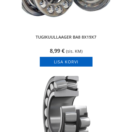
TUGIKUULLAAGER BA8 8X19X7
8,99
€
(sis. KM)
LISA KORVI