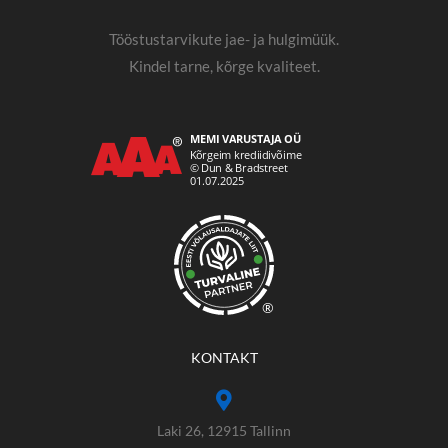
Tööstustarvikute jae- ja hulgimüük.
Kindel tarne, kõrge kvaliteet.
®
KONTAKT
Laki 26, 12915 Tallinn