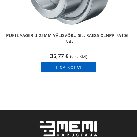
PUKI LAAGER d-25MM VÄLISVÕRU SIL. RAE25-XLNPP-FA106 -
INA-
35,77
€
(sis. KM)
LISA KORVI