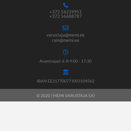
+372 56239951
+372 56688787
varustaja@memi.ee
rain@memi.ee
Avamisajad: E-R 9:00 - 17:30
IBAN EE217700771003104562
© 2020 | MEMI VARUSTAJA OÜ