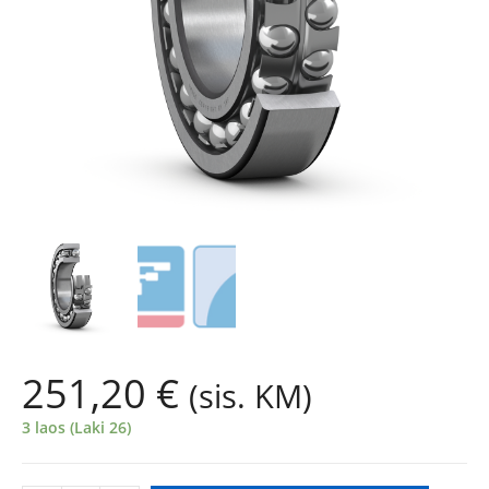
251,20
€
(sis. KM)
3 laos (Laki 26)