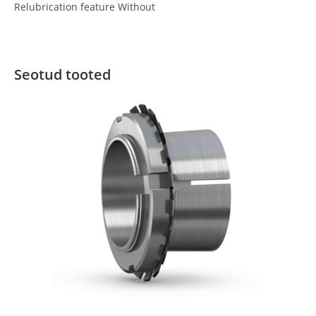
Relubrication feature Without
Seotud tooted