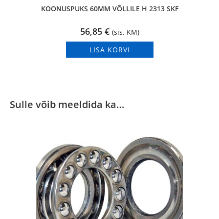
KOONUSPUKS 60MM VÕLLILE H 2313 SKF
56,85
€
(sis. KM)
LISA KORVI
Sulle võib meeldida ka…