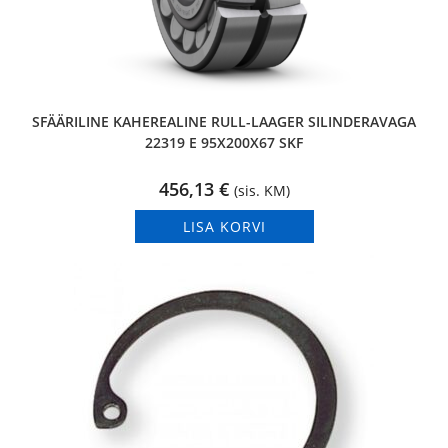
SFÄÄRILINE KAHEREALINE RULL-LAAGER SILINDERAVAGA
22319 E 95X200X67 SKF
456,13
€
(sis. KM)
LISA KORVI