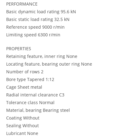
PERFORMANCE
Basic dynamic load rating 95.6 kN
Basic static load rating 32.5 kN
Reference speed 9000 r/min
Limiting speed 6300 r/min
PROPERTIES
Retaining feature, inner ring None
Locating feature, bearing outer ring None
Number of rows 2
Bore type Tapered 1:12
Cage Sheet metal
Radial internal clearance C3
Tolerance class Normal
Material, bearing Bearing steel
Coating Without
Sealing Without
Lubricant None