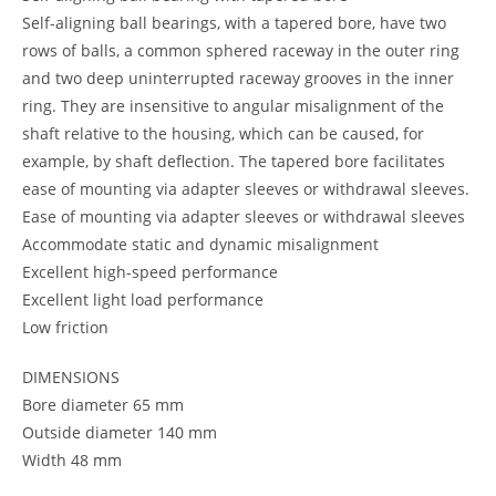
Self-aligning ball bearings, with a tapered bore, have two
rows of balls, a common sphered raceway in the outer ring
and two deep uninterrupted raceway grooves in the inner
ring. They are insensitive to angular misalignment of the
shaft relative to the housing, which can be caused, for
example, by shaft deflection. The tapered bore facilitates
ease of mounting via adapter sleeves or withdrawal sleeves.
Ease of mounting via adapter sleeves or withdrawal sleeves
Accommodate static and dynamic misalignment
Excellent high-speed performance
Excellent light load performance
Low friction
DIMENSIONS
Bore diameter 65 mm
Outside diameter 140 mm
Width 48 mm