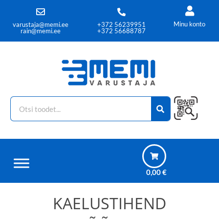
Minu konto
varustaja@memi.ee
+372 56239951
rain@memi.ee
+372 56688787
0,00
€
KAELUSTIHEND