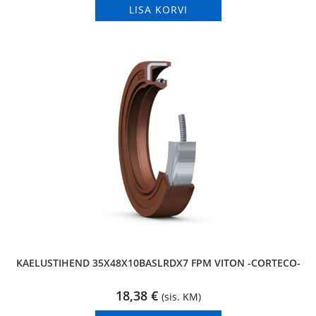
LISA KORVI
KAELUSTIHEND 35X48X10BASLRDX7 FPM VITON -CORTECO-
18,38
€
(sis. KM)