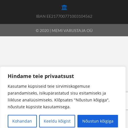
IBAN EE217700771003104562
© 2020 | MEMI VARUSTAJA OÜ
Hindame teie privaatsust
Kasutame küpsiseid teie sirvimiskogemuse
parandamiseks, isikupärastatud sisu esitamiseks ja
liikluse analüüsimiseks. Klõpsates "Nõustun kõigiga",
nõustute küpsiste kasutamisega.
Kohandan
Keeldu kõigist
Nõustun kõigiga