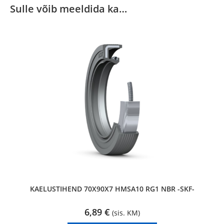
Sulle võib meeldida ka…
KAELUSTIHEND 70X90X7 HMSA10 RG1 NBR -SKF-
6,89
€
(sis. KM)