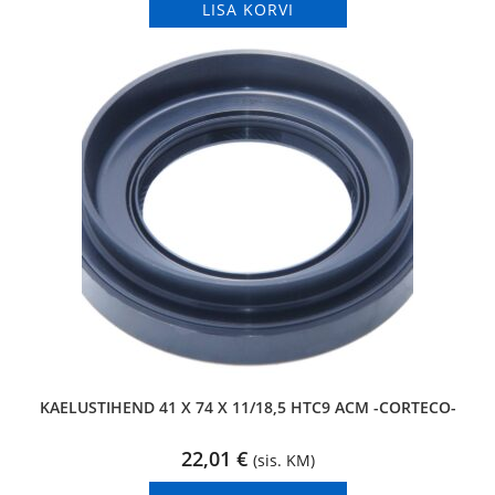
LISA KORVI
KAELUSTIHEND 41 X 74 X 11/18,5 HTC9 ACM -CORTECO-
22,01
€
(sis. KM)