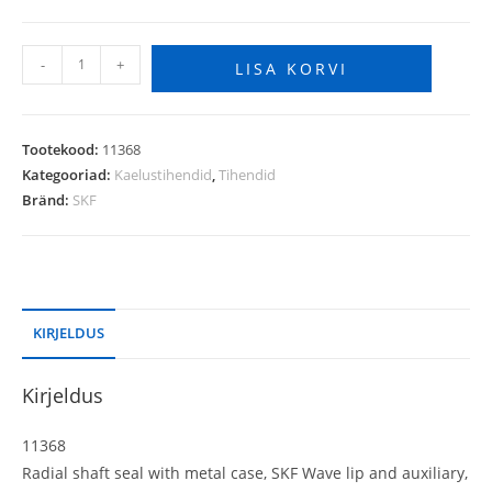
-
+
LISA KORVI
Tootekood:
11368
Kategooriad:
Kaelustihendid
,
Tihendid
Bränd:
SKF
KIRJELDUS
Kirjeldus
11368
Radial shaft seal with metal case, SKF Wave lip and auxiliary,