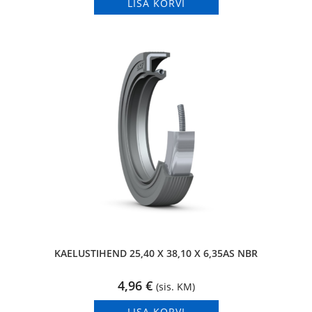
LISA KORVI
KAELUSTIHEND 25,40 X 38,10 X 6,35AS NBR
4,96
€
(sis. KM)
LISA KORVI