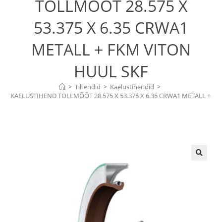
TOLLMÕÕT 28.575 X
53.375 X 6.35 CRWA1
METALL + FKM VITON
HUUL SKF
>
Tihendid
>
Kaelustihendid
>
KAELUSTIHEND TOLLMÕÕT 28.575 X 53.375 X 6.35 CRWA1 METALL + 
FKM VITON HUUL SKF
🔍