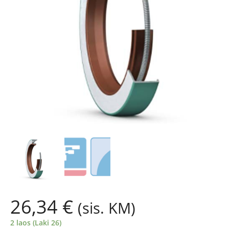
26,34
€
(sis. KM)
2 laos (Laki 26)