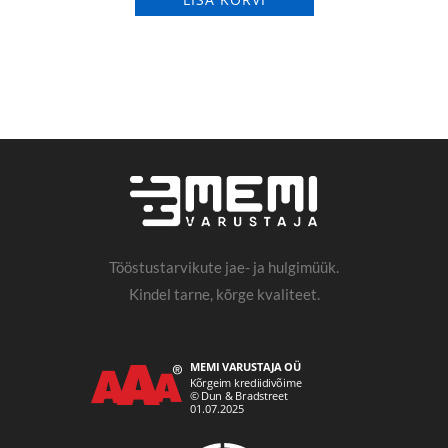
Tööstustarvikute jae- ja hulgimüük.
Kindel tarne, kõrge kvaliteet.