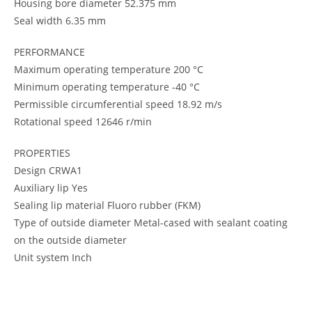
Housing bore diameter 52.375 mm
Seal width 6.35 mm
PERFORMANCE
Maximum operating temperature 200 °C
Minimum operating temperature -40 °C
Permissible circumferential speed 18.92 m/s
Rotational speed 12646 r/min
PROPERTIES
Design CRWA1
Auxiliary lip Yes
Sealing lip material Fluoro rubber (FKM)
Type of outside diameter Metal-cased with sealant coating
on the outside diameter
Unit system Inch