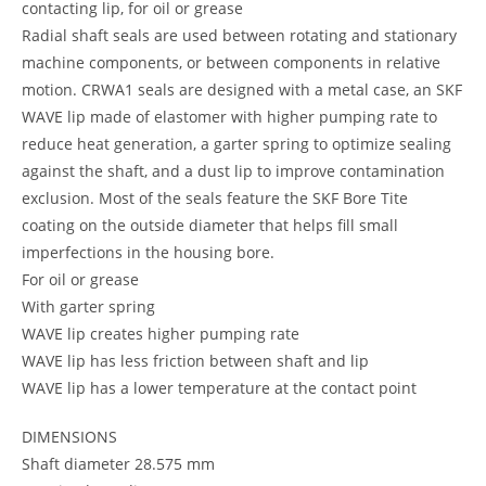
contacting lip, for oil or grease
Radial shaft seals are used between rotating and stationary
machine components, or between components in relative
motion. CRWA1 seals are designed with a metal case, an SKF
WAVE lip made of elastomer with higher pumping rate to
reduce heat generation, a garter spring to optimize sealing
against the shaft, and a dust lip to improve contamination
exclusion. Most of the seals feature the SKF Bore Tite
coating on the outside diameter that helps fill small
imperfections in the housing bore.
For oil or grease
With garter spring
WAVE lip creates higher pumping rate
WAVE lip has less friction between shaft and lip
WAVE lip has a lower temperature at the contact point
DIMENSIONS
Shaft diameter 28.575 mm