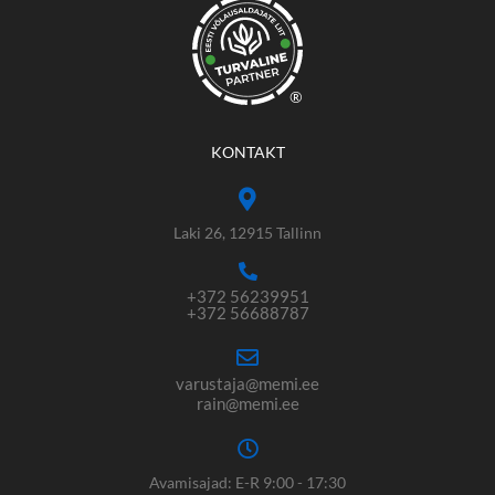
®
KONTAKT
Laki 26, 12915 Tallinn
+372 56239951
+372 56688787
varustaja@memi.ee
rain@memi.ee
Avamisajad: E-R 9:00 - 17:30