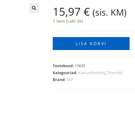
15,97
€
(sis. KM)
🔍
1 laos (Laki 26)
LISA KORVI
Tootekood:
15635
Kategooriad:
Kaelustihendid
,
Tihendid
Bränd:
SKF