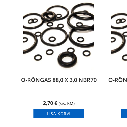
O-RÕNGAS 88,0 X 3,0 NBR70
O-RÕNG
2,70
€
(sis. KM)
LISA KORVI