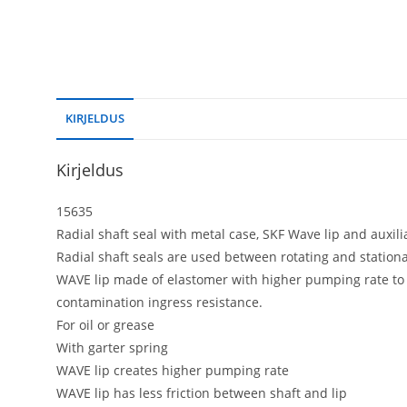
KIRJELDUS
Kirjeldus
15635
Radial shaft seal with metal case, SKF Wave lip and auxiliar
Radial shaft seals are used between rotating and statio
WAVE lip made of elastomer with higher pumping rate to r
contamination ingress resistance.
For oil or grease
With garter spring
WAVE lip creates higher pumping rate
WAVE lip has less friction between shaft and lip