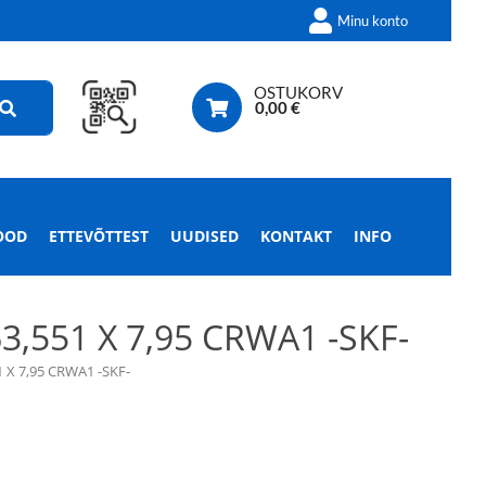
Minu konto
OSTUKORV
0,00
€
OOD
ETTEVÕTTEST
UUDISED
KONTAKT
INFO
551 X 7,95 CRWA1 -SKF-
X 7,95 CRWA1 -SKF-