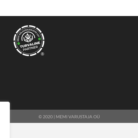
®
© 2020 | MEMI VARUSTAJA OÜ