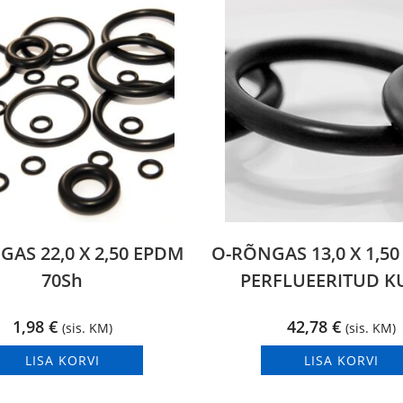
AS 22,0 X 2,50 EPDM
O-RÕNGAS 13,0 X 1,5
70Sh
PERFLUEERITUD 
1,98
€
42,78
€
(sis. KM)
(sis. KM)
LISA KORVI
LISA KORVI