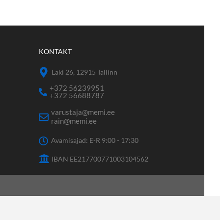
KONTAKT
Laki 26, 12915 Tallinn
+372 56239951
+372 56688787
varustaja@memi.ee
rain@memi.ee
Avamisajad: E-R 9:00 - 17:30
IBAN EE217700771003104562