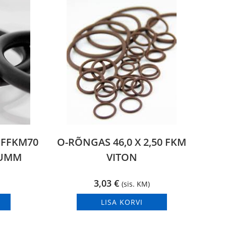
0 FFKM70
O-RÕNGAS 46,0 X 2,50 FKM
KUMM
VITON
3,03
€
(sis. KM)
LISA KORVI