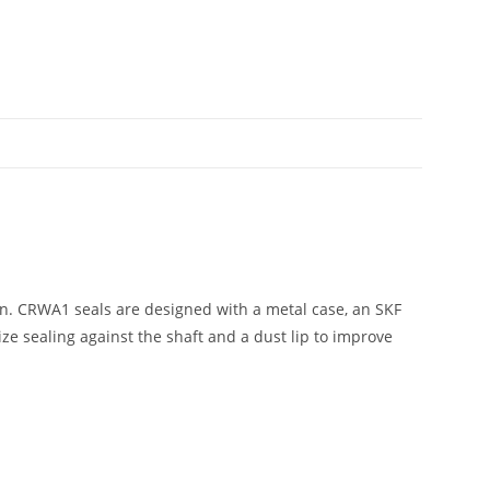
n. CRWA1 seals are designed with a metal case, an SKF
e sealing against the shaft and a dust lip to improve