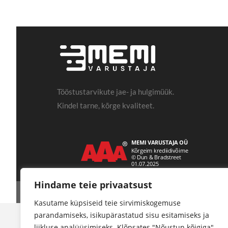
Tööstustarvikute jae- ja hulgimüük.
Kindel tarne, kõrge kvaliteet.
Hindame teie privaatsust
Kasutame küpsiseid teie sirvimiskogemuse
parandamiseks, isikupärastatud sisu esitamiseks ja
liikluse analüüsimiseks. Klõpsates "Nõustun kõigiga",