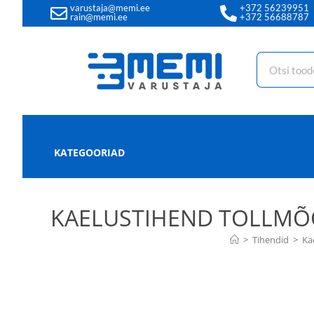
varustaja@memi.ee
+372 56239951
rain@memi.ee
+372 56688787
KATEGOORIAD
KAELUSTIHEND TOLLMÕÕD
>
Tihendid
>
Ka