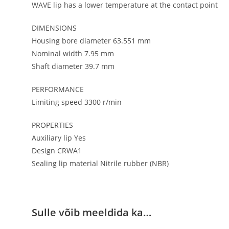
WAVE lip has a lower temperature at the contact point
DIMENSIONS
Housing bore diameter 63.551 mm
Nominal width 7.95 mm
Shaft diameter 39.7 mm
PERFORMANCE
Limiting speed 3300 r/min
PROPERTIES
Auxiliary lip Yes
Design CRWA1
Sealing lip material Nitrile rubber (NBR)
Sulle võib meeldida ka…