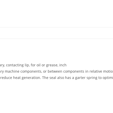
y, contacting lip, for oil or grease, inch
nary machine components, or between components in relative motio
educe heat generation. The seal also has a garter spring to optimiz