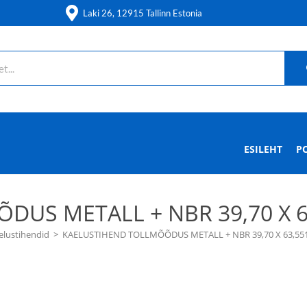
Laki 26, 12915 Tallinn Estonia
ESILEHT
P
US METALL + NBR 39,70 X 63,
elustihendid
>
KAELUSTIHEND TOLLMÕÕDUS METALL + NBR 39,70 X 63,551 