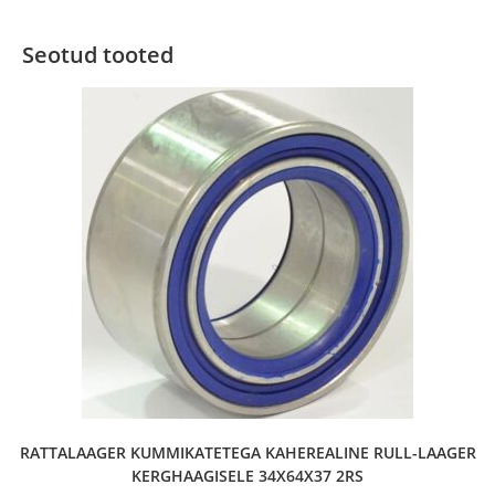
Seotud tooted
RATTALAAGER KUMMIKATETEGA KAHEREALINE RULL-LAAGER
KERGHAAGISELE 34X64X37 2RS