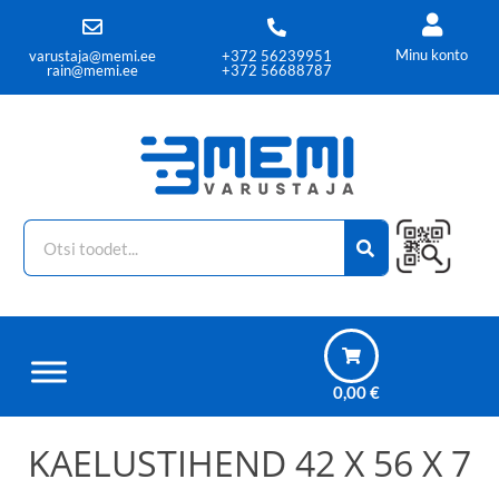
Minu konto
varustaja@memi.ee
+372 56239951
rain@memi.ee
+372 56688787
0,00
€
KAELUSTIHEND 42 X 56 X 7