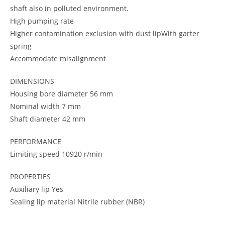
shaft also in polluted environment.
High pumping rate
Higher contamination exclusion with dust lipWith garter
spring
Accommodate misalignment
DIMENSIONS
Housing bore diameter 56 mm
Nominal width 7 mm
Shaft diameter 42 mm
PERFORMANCE
Limiting speed 10920 r/min
PROPERTIES
Auxiliary lip Yes
Sealing lip material Nitrile rubber (NBR)