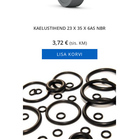
KAELUSTIHEND 23 X 35 X 6AS NBR
3,72
€
(sis. KM)
LISA KORVI