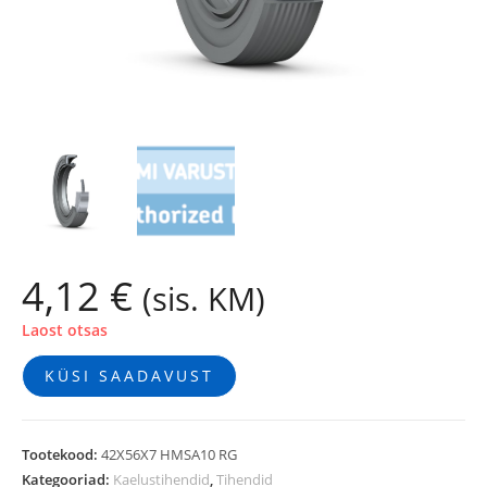
4,12
€
(sis. KM)
Laost otsas
KÜSI SAADAVUST
Tootekood:
42X56X7 HMSA10 RG
Kategooriad:
Kaelustihendid
,
Tihendid