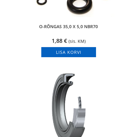
O-RÕNGAS 35,0 X 5,0 NBR70
1,88
€
(sis. KM)
LISA KORVI