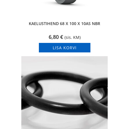
KAELUSTIHEND 68 X 100 X 10AS NBR
6,80
€
(sis. KM)
LISA KORVI