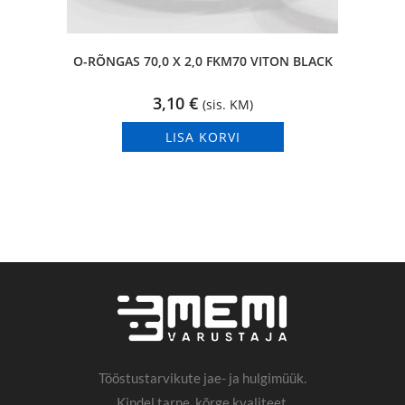
O-RÕNGAS 70,0 X 2,0 FKM70 VITON BLACK
3,10
€
(sis. KM)
LISA KORVI
Tööstustarvikute jae- ja hulgimüük.
Kindel tarne, kõrge kvaliteet.