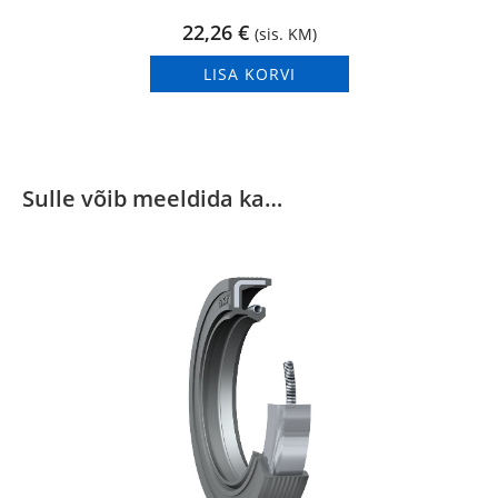
22,26
€
(sis. KM)
LISA KORVI
Sulle võib meeldida ka…