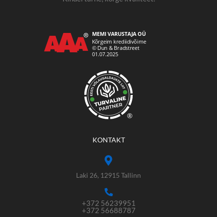
®
KONTAKT
Laki 26, 12915 Tallinn
+372 56239951
+372 56688787