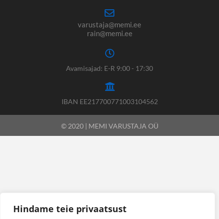
varustaja@memi.ee
rain@memi.ee
Avamisajad: E-R 9:00 - 17:30
IBAN EE217700771003104562
© 2020 | MEMI VARUSTAJA OÜ
Hindame teie privaatsust