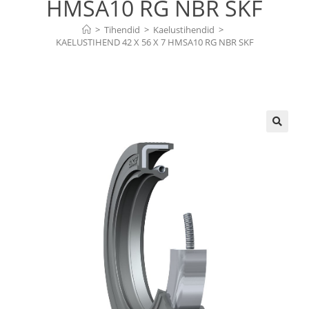
HMSA10 RG NBR SKF
>
Tihendid
>
Kaelustihendid
>
KAELUSTIHEND 42 X 56 X 7 HMSA10 RG NBR SKF
🔍