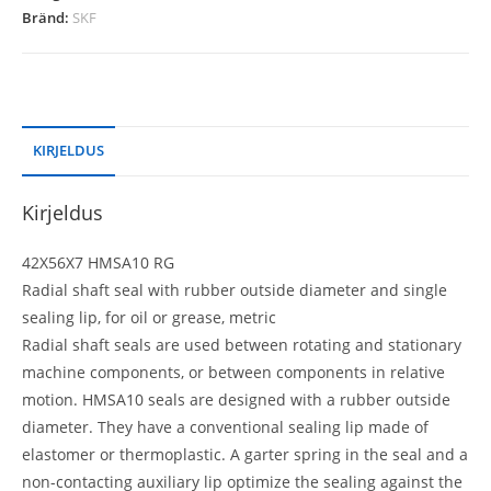
Bränd:
SKF
KIRJELDUS
Kirjeldus
42X56X7 HMSA10 RG
Radial shaft seal with rubber outside diameter and single
sealing lip, for oil or grease, metric
Radial shaft seals are used between rotating and stationary
machine components, or between components in relative
motion. HMSA10 seals are designed with a rubber outside
diameter. They have a conventional sealing lip made of
elastomer or thermoplastic. A garter spring in the seal and a
non-contacting auxiliary lip optimize the sealing against the