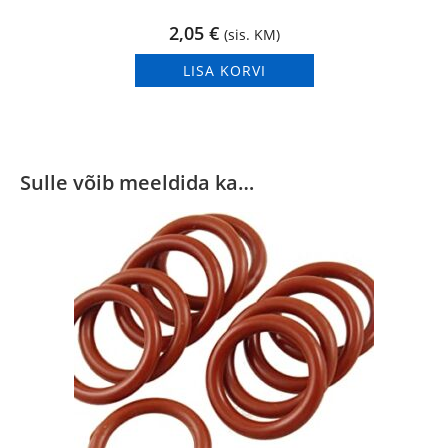
2,05
€
(sis. KM)
LISA KORVI
Sulle võib meeldida ka…