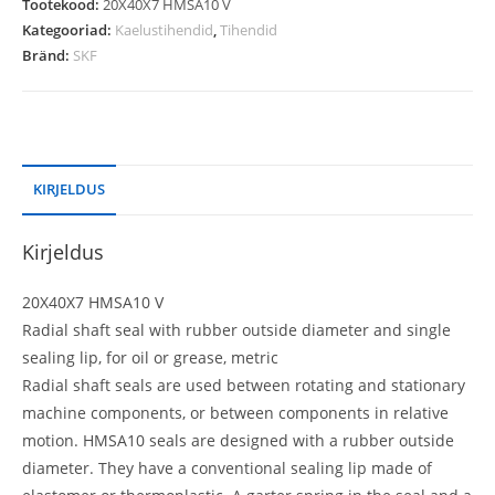
Tootekood:
20X40X7 HMSA10 V
Kategooriad:
Kaelustihendid
,
Tihendid
Bränd:
SKF
KIRJELDUS
Kirjeldus
20X40X7 HMSA10 V
Radial shaft seal with rubber outside diameter and single
sealing lip, for oil or grease, metric
Radial shaft seals are used between rotating and stationary
machine components, or between components in relative
motion. HMSA10 seals are designed with a rubber outside
diameter. They have a conventional sealing lip made of