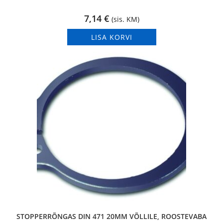
7,14
€
(sis. KM)
LISA KORVI
STOPPERRÕNGAS DIN 471 20MM VÕLLILE, ROOSTEVABA