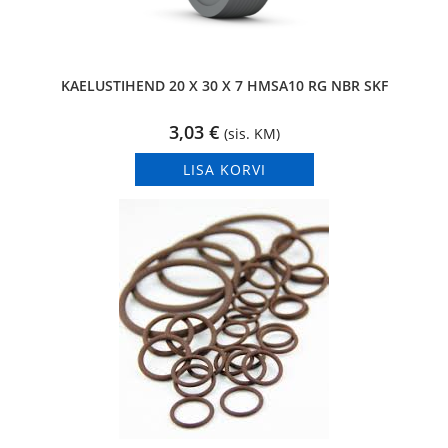
KAELUSTIHEND 20 X 30 X 7 HMSA10 RG NBR SKF
3,03
€
(sis. KM)
LISA KORVI