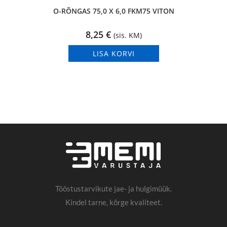
O-RÕNGAS 75,0 X 6,0 FKM75 VITON
8,25
€
(sis. KM)
LISA KORVI
Tööstustarvikute jae- ja hulgimüük.
Kindel tarne, kõrge kvaliteet.