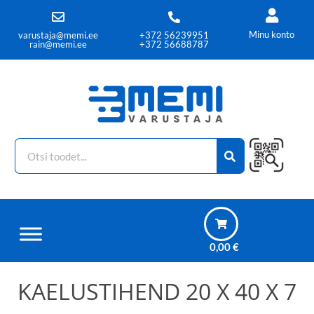
Minu konto
varustaja@memi.ee
+372 56239951
rain@memi.ee
+372 56688787
0,00
€
KAELUSTIHEND 20 X 40 X 7