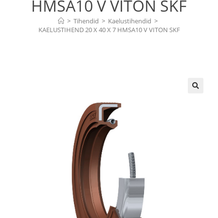
HMSA10 V VITON SKF
>
Tihendid
>
Kaelustihendid
>
KAELUSTIHEND 20 X 40 X 7 HMSA10 V VITON SKF
🔍