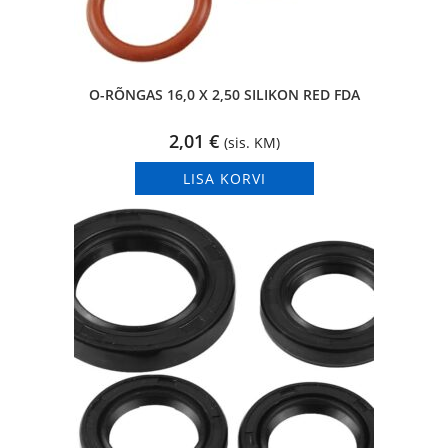
O-RÕNGAS 16,0 X 2,50 SILIKON RED FDA
2,01
€
(sis. KM)
LISA KORVI