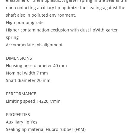
elastomer or thermoplastic. A garter spring in the seal and a
non-contacting auxiliary lip optimize the sealing against the
shaft also in polluted environment.
High pumping rate
Higher contamination exclusion with dust lipWith garter
spring
Accommodate misalignment
DIMENSIONS
Housing bore diameter 40 mm
Nominal width 7 mm
Shaft diameter 20 mm
PERFORMANCE
Limiting speed 14220 r/min
PROPERTIES
Auxiliary lip Yes
Sealing lip material Fluoro rubber (FKM)