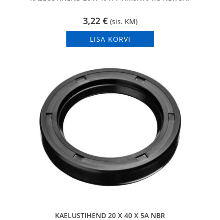
3,22
€
(sis. KM)
LISA KORVI
KAELUSTIHEND 20 X 40 X 5A NBR