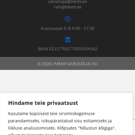
varustaja@memi.ee
rain@memi.ee
Avamisajad: E-R 9:00 - 17:30
IBAN EE217700771003104562
© 2020 | MEMI VARUSTAJA OÜ
Hindame teie privaatsust
Kasutame küpsiseid teie sirvimiskogemuse
parandamiseks, isikupärastatud sisu esitamiseks ja
liikluse analüüsimiseks. Klõpsates "Nõustun kõigiga",