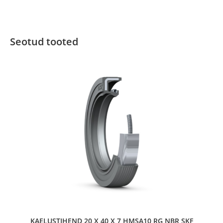
Seotud tooted
KAELUSTIHEND 20 X 40 X 7 HMSA10 RG NBR SKF