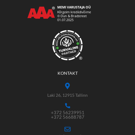
®
KONTAKT
Laki 26, 12915 Tallinn
+372 56239951
+372 56688787