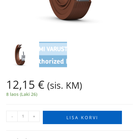
12,15
€
(sis. KM)
8 laos (Laki 26)
-
+
LISA KORVI