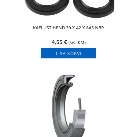
KAELUSTIHEND 30 X 42 X 8AS NBR
4,55
€
(sis. KM)
LISA KORVI