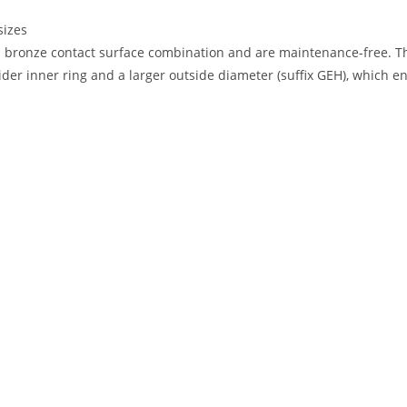
sizes
d bronze contact surface combination and are maintenance-free. Th
er inner ring and a larger outside diameter (suffix GEH), which ena