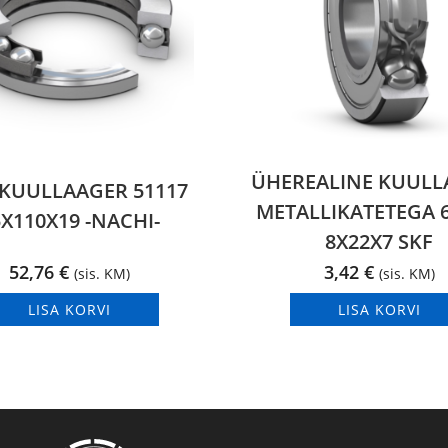
ÜHEREALINE KUULL
KUULLAAGER 51117
METALLIKATETEGA 6
X110X19 -NACHI-
8X22X7 SKF
52,76
€
3,42
€
(sis. KM)
(sis. KM)
LISA KORVI
LISA KORVI