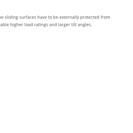
e sliding surfaces have to be externally protected from
ble higher load ratings and larger tilt angles.