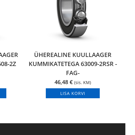
AAGER
ÜHEREALINE KUULLAAGER
08-2Z
KUMMIKATETEGA 63009-2RSR -
FAG-
46,48
€
(sis. KM)
LISA KORVI