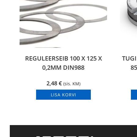
REGULEERSEIB 100 X 125 X
TUGI
0,2MM DIN988
85
2,48
€
(sis. KM)
LISA KORVI