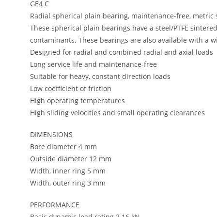
GE4 C
Radial spherical plain bearing, maintenance-free, metric 
These spherical plain bearings have a steel/PTFE sintere
contaminants. These bearings are also available with a wid
Designed for radial and combined radial and axial loads
Long service life and maintenance-free
Suitable for heavy, constant direction loads
Low coefficient of friction
High operating temperatures
High sliding velocities and small operating clearances
DIMENSIONS
Bore diameter 4 mm
Outside diameter 12 mm
Width, inner ring 5 mm
Width, outer ring 3 mm
PERFORMANCE
Basic dynamic load rating 2.16 kN