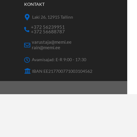
KONTAKT
Laki 26, 12915 Tallinn
+372 56239951
+372 56688787
varustaja@memi.ee
rain@memi.ee
Avamisajad: E-R 9:00 - 17:30
IBAN EE217700771003104562