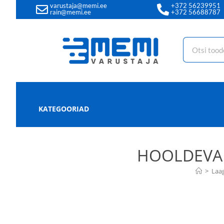
varustaja@memi.ee
+372 56239951
rain@memi.ee
+372 56688787
KATEGOORIAD
HOOLDEVAB
>
Laa