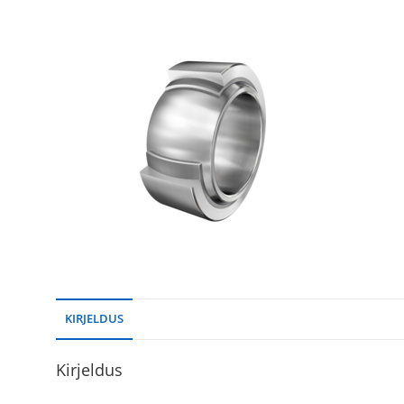
KIRJELDUS
Kirjeldus