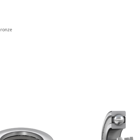
bronze