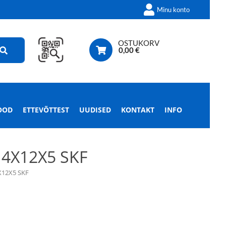
Minu konto
OSTUKORV
0,00
€
OOD
ETTEVÕTTEST
UUDISED
KONTAKT
INFO
4X12X5 SKF
X12X5 SKF