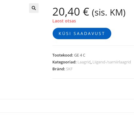
20,40
€
(sis. KM)
🔍
Laost otsas
KÜSI SAADAVUST
Tootekood:
GE 4 C
Kategooriad:
Laagrid
,
Liigend-/sarniirlaagrid
Bränd:
SKF