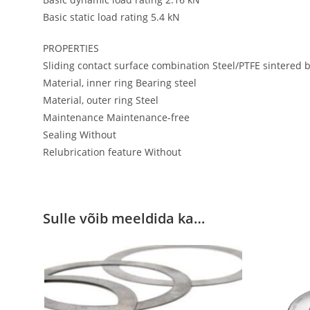
Basic static load rating 5.4 kN
PROPERTIES
Sliding contact surface combination Steel/PTFE sintered 
Material, inner ring Bearing steel
Material, outer ring Steel
Maintenance Maintenance-free
Sealing Without
Relubrication feature Without
Sulle võib meeldida ka…