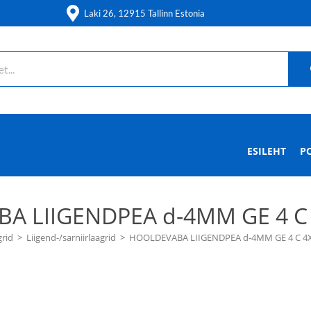
Laki 26, 12915 Tallinn Estonia
ESILEHT
P
A LIIGENDPEA d-4MM GE 4 C 
grid
>
Liigend-/sarniirlaagrid
>
HOOLDEVABA LIIGENDPEA d-4MM GE 4 C 4