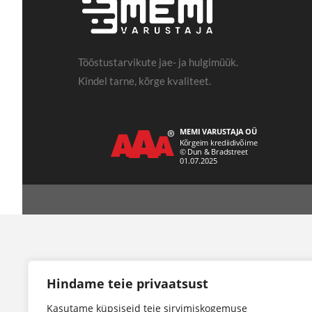
Tööstustarvikute jae- ja hulgimüük.
Kindel tarne, kõrge kvaliteet.
Hindame teie privaatsust
Kasutame küpsiseid teie sirvimiskogemuse