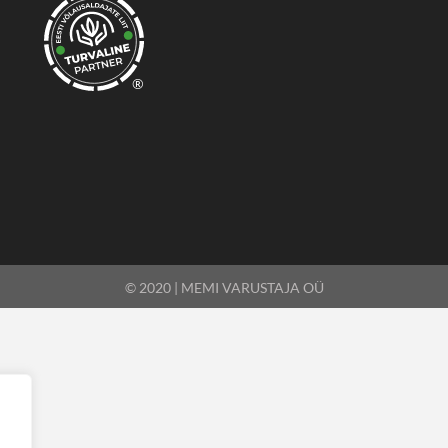
®
© 2020 | MEMI VARUSTAJA OÜ