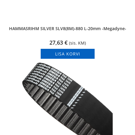
HAMMASRIHM SILVER SLV8(8M)-880 L-20mm -Megadyne-
27,63
€
(sis. KM)
LISA KORVI