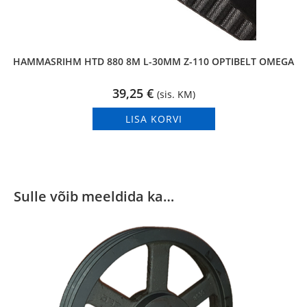
HAMMASRIHM HTD 880 8M L-30MM Z-110 OPTIBELT OMEGA
39,25
€
(sis. KM)
LISA KORVI
Sulle võib meeldida ka…