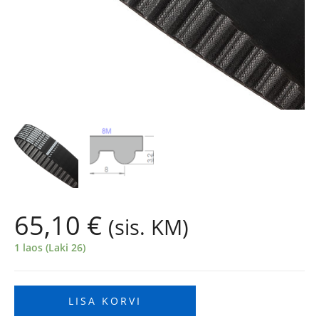
65,10
€
(sis. KM)
1 laos (Laki 26)
LISA KORVI