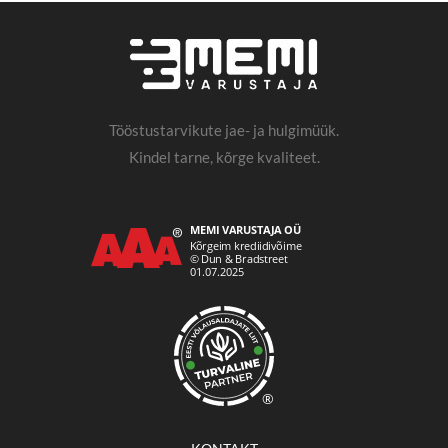
Tööstustarvikute jae- ja hulgimüük.
Kindel tarne, kõrge kvaliteet.
®