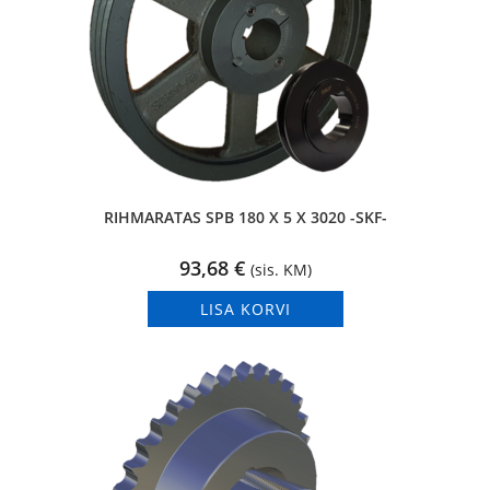
RIHMARATAS SPB 180 X 5 X 3020 -SKF-
93,68
€
(sis. KM)
LISA KORVI