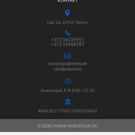
KONTAKT
Laki 26, 12915 Tallinn
+372 56239951
+372 56688787
varustaja@memi.ee
rain@memi.ee
Avamisajad: E-R 9:00 - 17:30
IBAN EE217700771003104562
© 2020 | MEMI VARUSTAJA OÜ