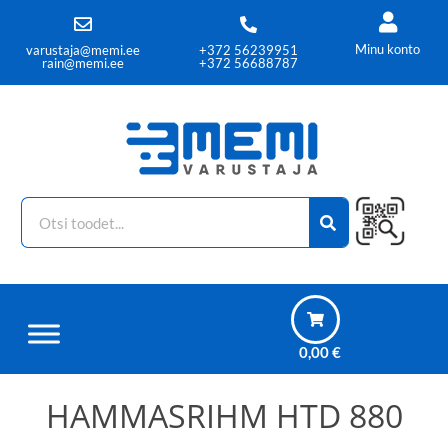
Minu konto
varustaja@memi.ee
+372 56239951
rain@memi.ee
+372 56688787
0,00
€
HAMMASRIHM HTD 880