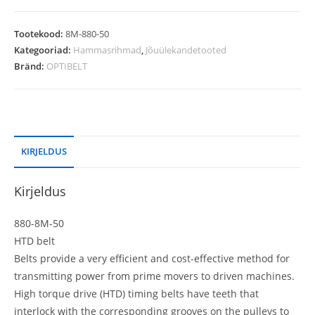
Tootekood:
8M-880-50
Kategooriad:
Hammasrihmad
,
Jõuülekandetooted
Bränd:
OPTIBELT
KIRJELDUS
Kirjeldus
880-8M-50
HTD belt
Belts provide a very efficient and cost-effective method for
transmitting power from prime movers to driven machines.
High torque drive (HTD) timing belts have teeth that
interlock with the corresponding grooves on the pulleys to