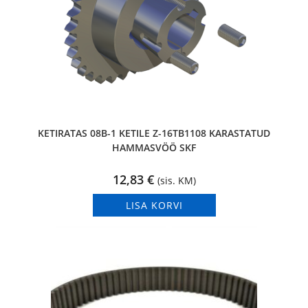
KETIRATAS 08B-1 KETILE Z-16TB1108 KARASTATUD
HAMMASVÖÖ SKF
12,83
€
(sis. KM)
LISA KORVI