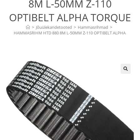
8M L-50MM Z-110
OPTIBELT ALPHA TORQUE
>
Jõuülekandetooted
>
Hammasrihmad
>
HAMMASRIHM HTD 880 8M L-50MM Z-110 OPTIBELT ALPHA 
TORQUE
🔍