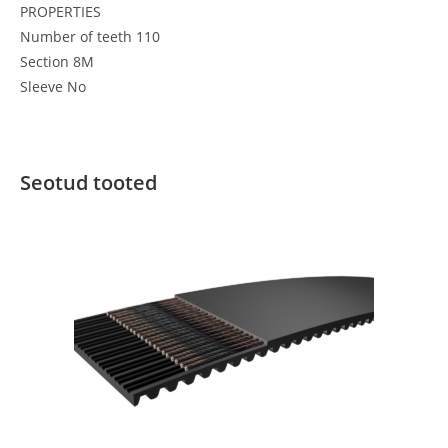
PROPERTIES
Number of teeth 110
Section 8M
Sleeve No
Seotud tooted