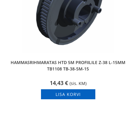
HAMMASRIHMARATAS HTD 5M PROFIILILE Z-38 L-15MM
TB1108 TB-38-5M-15
14,43
€
(sis. KM)
LISA KORVI