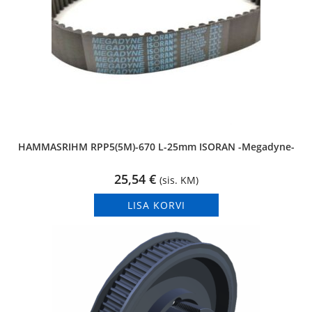
HAMMASRIHM RPP5(5M)-670 L-25mm ISORAN -Megadyne-
25,54
€
(sis. KM)
LISA KORVI