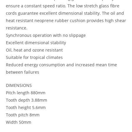
ensure a constant speed ratio. The low stretch glass fibre
cords guarantee excellent dimensional stability. The oil and
heat resistant neoprene rubber cushion provides high shear
resistance.
Synchronous operation with no slippage
Excellent dimensional stability
Oil, heat and ozone resistant
Suitable for tropical climates
Reduced energy consumption and increased mean time
between failures
DIMENSIONS
Pitch length 880mm
Tooth depth 3.88mm
Tooth height 5.6mm
Tooth pitch 8mm
Width 50mm